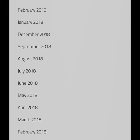
February 2019
January 2019
December 2018
September 2018
August 2018
July 2018
June 2018
May 2018
April 2018
March 2018
February 2018