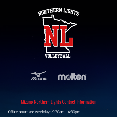
Mizuno Northern Lights Contact Information
Office hours are weekdays 9:30am - 4:30pm