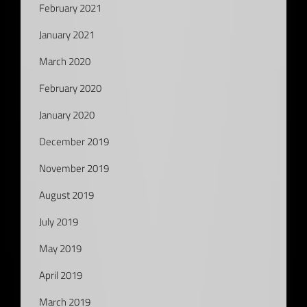
February 2021
January 2021
March 2020
February 2020
January 2020
December 2019
November 2019
August 2019
July 2019
May 2019
April 2019
March 2019