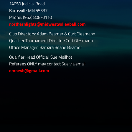
14050 Judicial Road
Burnsville MN 55337
Phone: (952) 808-0110
northernlights@midwestvolleyball.com
Club Directors: Adam Beamer & Curt Glesmann
Qualifier Tournament Director: Curt Glesmann
Office Manager: Barbara Beane Beamer
Qualifier Head Official: Sue Mailhot
Referees ONLY may contact Sue via email:
omnevb@gmail.com