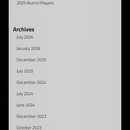
2025 Alumni Players
Archives
July 2026
January 2026
December 2025
July 2025
December 2024
July 2024
June 2024
December 2023
October 2023