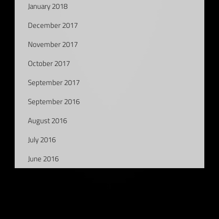
January 2018
December 2017
November 2017
October 2017
September 2017
September 2016
August 2016
July 2016
June 2016