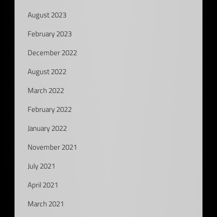
August 2023
February 2023
December 2022
August 2022
March 2022
February 2022
January 2022
November 2021
July 2021
April 2021
March 2021