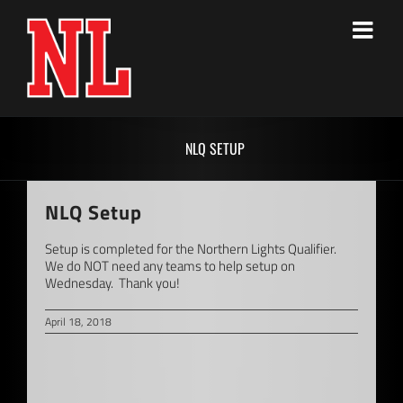
Skip
to
content
NLQ SETUP
NLQ Setup
Setup is completed for the Northern Lights Qualifier.
We do NOT need any teams to help setup on
Wednesday. Thank you!
April 18, 2018