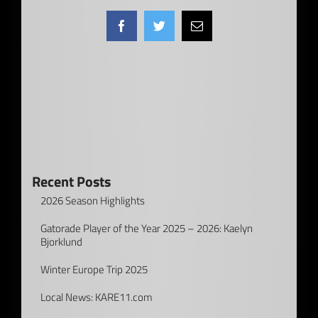
Facebook
Twitter
Email
Recent Posts
2026 Season Highlights
Gatorade Player of the Year 2025 – 2026: Kaelyn
Bjorklund
Winter Europe Trip 2025
Local News: KARE11.com