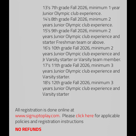
13’s 7th grade Fall 2026, minimum 1 year
Junior Olympic club experience.
14’s 8th grade Fall 2026, minimum 2
years Junior Olympic club experience.
15’s 9th grade Fall 2026, minimum 2
years Junior Olympic club experience and
starter Freshman team or above.
16’s 10th grade Fall 2026, minimum 2
years Junior Olympic club experience and
Jr Varsity starter or Varsity team member.
17’s 11th grade Fall 2026, minimum 3
years Junior Olympic club experience and
Varsity starter.
18’s 12th grade Fall 2026, minimum 3
years Junior Olympic club experience and
Varsity starter
All registration is done online at
www.signuptoplay.com
. Please
click here
for applicable
policies and registration instructions
NO REFUNDS