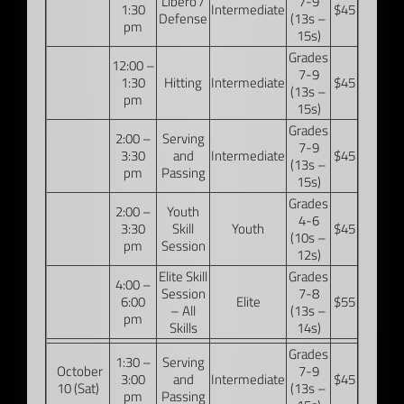
Libero /
7-9
1:30
Intermediate
$45
Defense
(13s –
pm
15s)
Grades
12:00 –
7-9
1:30
Hitting
Intermediate
$45
(13s –
pm
15s)
Grades
2:00 –
Serving
7-9
3:30
and
Intermediate
$45
(13s –
pm
Passing
15s)
Grades
2:00 –
Youth
4-6
3:30
Skill
Youth
$45
(10s –
pm
Session
12s)
Elite Skill
Grades
4:00 –
Session
7-8
6:00
Elite
$55
– All
(13s –
pm
Skills
14s)
Grades
1:30 –
Serving
October
7-9
3:00
and
Intermediate
$45
10 (Sat)
(13s –
pm
Passing