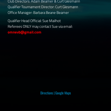
Club Directors: Adam Beamer & Curt Glesmann
Qualifier Tournament Director: Curt Glesmann
Office Manager: Barbara Beane Beamer
Qualifier Head Official: Sue Mailhot
Referees ONLY may contact Sue via email:
omnevb@gmail.com
Directions
|
Google Maps