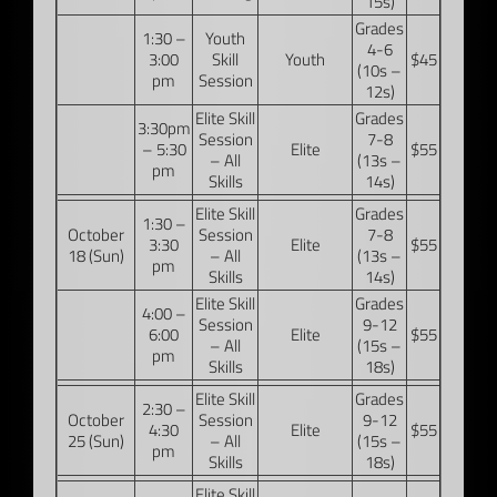
15s)
Grades
1:30 –
Youth
4-6
3:00
Skill
Youth
$45
(10s –
pm
Session
12s)
Elite Skill
Grades
3:30pm
Session
7-8
– 5:30
Elite
$55
– All
(13s –
pm
Skills
14s)
Elite Skill
Grades
1:30 –
October
Session
7-8
3:30
Elite
$55
18 (Sun)
– All
(13s –
pm
Skills
14s)
Elite Skill
Grades
4:00 –
Session
9-12
6:00
Elite
$55
– All
(15s –
pm
Skills
18s)
Elite Skill
Grades
2:30 –
October
Session
9-12
4:30
Elite
$55
25 (Sun)
– All
(15s –
pm
Skills
18s)
Elite Skill