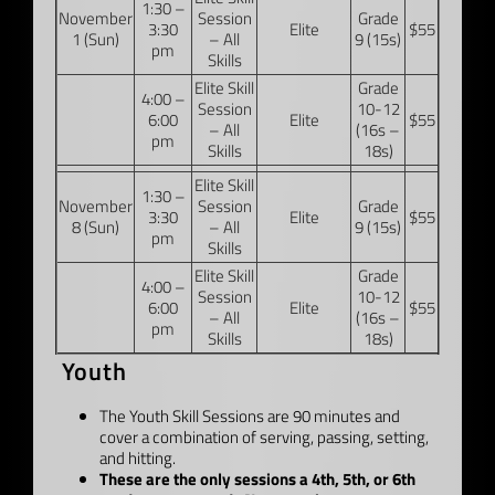
1:30 –
November
Session
Grade
3:30
Elite
$55
1 (Sun)
– All
9 (15s)
pm
Skills
Elite Skill
Grade
4:00 –
Session
10-12
6:00
Elite
$55
– All
(16s –
pm
Skills
18s)
Elite Skill
1:30 –
November
Session
Grade
3:30
Elite
$55
8 (Sun)
– All
9 (15s)
pm
Skills
Elite Skill
Grade
4:00 –
Session
10-12
6:00
Elite
$55
– All
(16s –
pm
Skills
18s)
Youth
The Youth Skill Sessions are 90 minutes and
cover a combination of serving, passing, setting,
and hitting.
These are the only sessions a 4th, 5th, or 6th