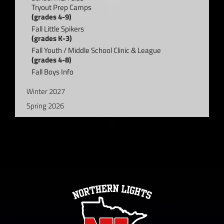
Tryout Prep Camps
(grades 4-9)
Fall Little Spikers
(grades K-3)
Fall Youth / Middle School Clinic & League
(grades 4-8)
Fall Boys Info
Winter 2027
Spring 2026