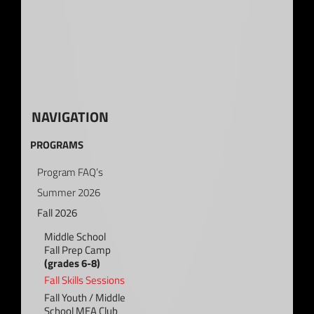
NAVIGATION
PROGRAMS
Program FAQ’s
Summer 2026
Fall 2026
Middle School
Fall Prep Camp
(grades 6-8)
Fall Skills Sessions
Fall Youth / Middle
School MEA Club