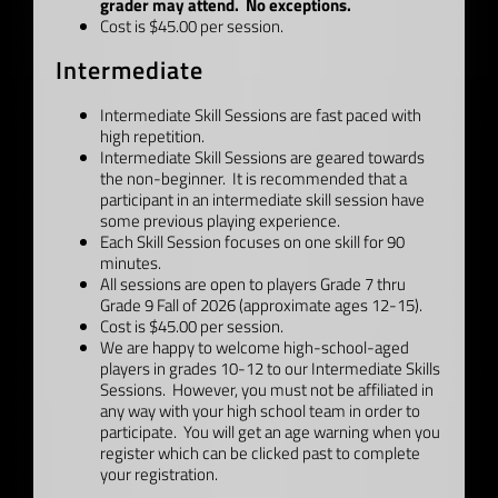
grader may attend. No exceptions.
Cost is $45.00 per session.
Intermediate
Intermediate Skill Sessions are fast paced with
high repetition.
Intermediate Skill Sessions are geared towards
the non-beginner. It is recommended that a
participant in an intermediate skill session have
some previous playing experience.
Each Skill Session focuses on one skill for 90
minutes.
All sessions are open to players Grade 7 thru
Grade 9 Fall of 2026 (approximate ages 12-15).
Cost is $45.00 per session.
We are happy to welcome high-school-aged
players in grades 10-12 to our Intermediate Skills
Sessions. However, you must not be affiliated in
any way with your high school team in order to
participate. You will get an age warning when you
register which can be clicked past to complete
your registration.