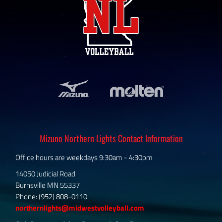
Mizuno Northern Lights Contact Information
Office hours are weekdays 9:30am - 4:30pm
14050 Judicial Road
Burnsville MN 55337
Phone: (952) 808-0110
northernlights@midwestvolleyball.com