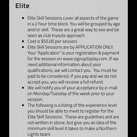
Elite
Elite Skill Sessions cover all aspects of the game
in a 2 hour time block. You will be grouped by age
and/or skill. These are a great way to see and be
seen as club tryouts approach.
Cost is $55.00 per session.
Elite Skill Sessions are by APPLICATION ONLY.
Your “Application” is your registration & payment
for the session on www.signuptoplay.com. If we
need additional information about your
qualifications, we will contact you. You must be
paid to be considered; if you pay and we do not
accept you, you will receive a full refund.
We will notify you of your acceptance by e-mail
on Monday/Tuesday of the week prior to your
session.
The following is a listing of the experience level
you should be able to meet to register for the
Elite Skill Sessions. These are guidelines and are
not written in stone, but give you an idea of the
minimum skill level it takes to make a Northern
Lights team.