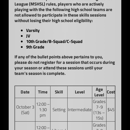
League (MSHSL) rules, players who are actively
playing with the the following high school teams are
not allowed to participate in these skills sessions
without losing their high school eligibility:
Varsity
JV
10th Grade/B-Squad/C-Squad
9th Grade
If any of the bullet points above pertains to you,
please do not register for a session that occurs during
your season or attend these sessions until your
team’s season is complete.
Age
Date
Time
Skill
Level
Cost
Level
Grades
12:00 –
October 3
7-9
1:30
Setting
Intermediate
$45
(Sat)
(13s –
pm
15s)
Grades
12:00 –