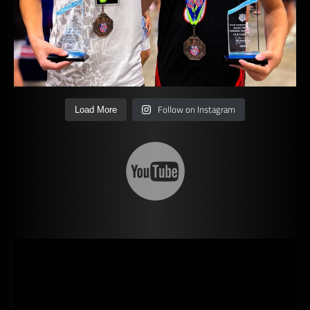
Follow on Instagram
Load More