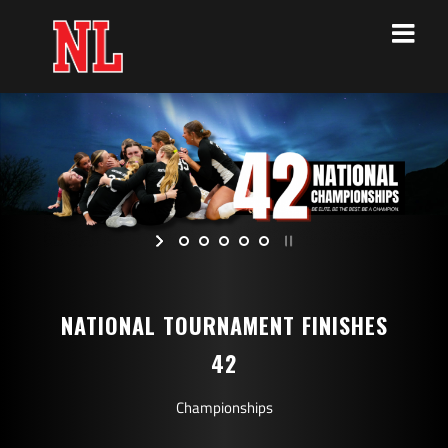
Skip
to
content
NATIONAL TOURNAMENT FINISHES
42
Championships