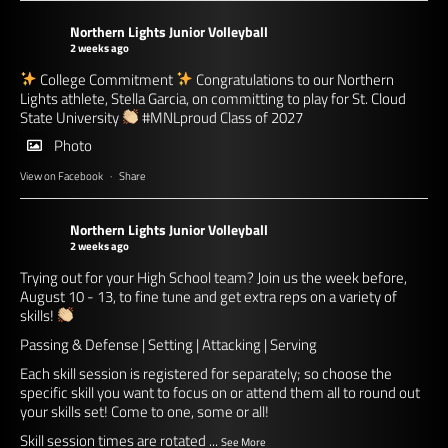
Northern Lights Junior Volleyball
2 weeks ago
College Commitment
Congratulations to our Northern
Lights athlete, Stella Garcia, on committing to play for St. Cloud
State University
#MNLproud
Class of 2027
Photo
View on Facebook
·
Share
Northern Lights Junior Volleyball
2 weeks ago
Trying out for your High School team? Join us the week before,
August 10 - 13, to fine tune and get extra reps on a variety of
skills!
Passing & Defense | Setting | Attacking | Serving
Each skill session is registered for separately; so choose the
specific skill you want to focus on or attend them all to round out
your skills set! Come to one, some or all!
Skill session times are rotated
...
See More