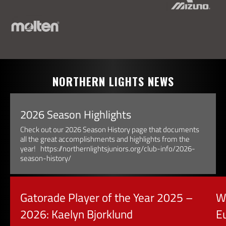
NORTHERN LIGHTS NEWS
2026 Season Highlights
Check out our 2026 Season History page that documents
all the great accomplishments and highlights from the
year! https://northernlightsjuniors.org/club-info/2026-
season-history/
Gatorade Player of the Year 2025 –
W
2026: Kaelyn Bjorklund
E