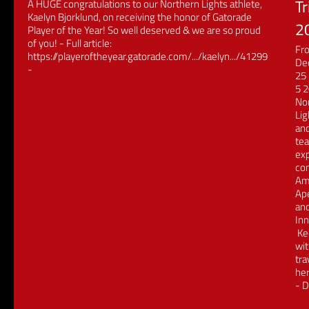
Tr
A HUGE congratulations to our Northern Lights athlete,
Kaelyn Bjorklund, on receiving the honor of Gatorade
2
Player of the Year! So well deserved & we are so proud
of you! - Full article:
Fr
https://playeroftheyear.gatorade.com/.../kaelyn.../41299
De
-
25 
5 
No
Lig
an
tea
exp
co
Am
Ap
an
Inn
Ke
wit
tra
her
- D