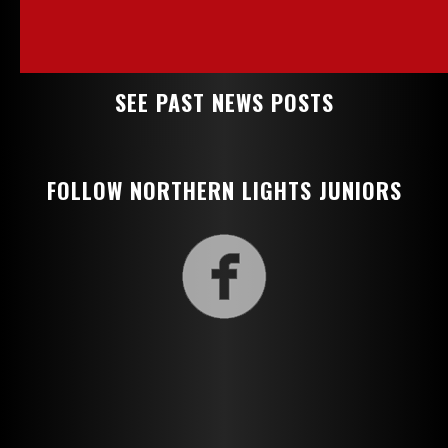
SEE PAST NEWS POSTS
FOLLOW NORTHERN LIGHTS JUNIORS