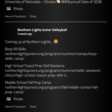
University of Nebraska – Omaha
#MNLproud
Class of 2028
Photo
View on Facebook
·
Share
Northern Lights Junior Volleyball
2 weeks ago
Coming up at Northern Lights...
Boys All Skills:
northernlightsjuniors.org/programs/summer/camps/boys-
skills-camp/
High School Tryout Prep Skill Sessions:
northernlightsjuniors.org/programs/summer/skills-sessions-
clinics/high-school-tryout-prep-skill-s...
Middle School Fall Prep Camp:
northernlightsjuniors.org/programs/fall/middle-school-fall-
prep-camp/
Photo
View on Facebook
·
Share