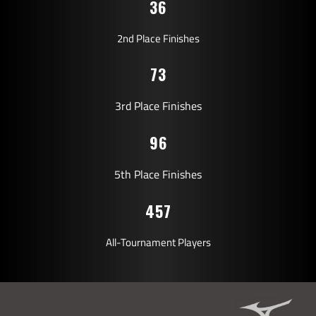
36
2nd Place Finishes
73
3rd Place Finishes
96
5th Place Finishes
457
All-Tournament Players