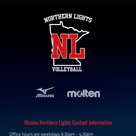
Mizuno Northern Lights Contact Information
Office hours are weekdays 9:30am - 4:30pm