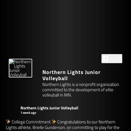
6,493
Northern Lights Junior
Volleyball
Northern Lights is a nonprofit organization
committed to the development of elite
volleyball in MN.
Northern Lights Junior Volleyball
1 week ago
College Commitment
Congratulations to our Northern
Lights athlete, Brielle Gunderson, on committing to play for the