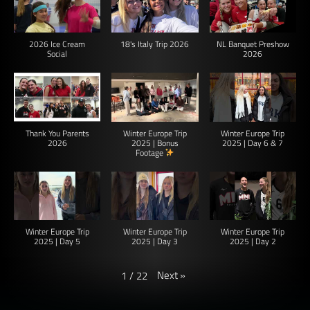
2026 Ice Cream
18's Italy Trip 2026
NL Banquet Preshow
Social
2026
Thank You Parents
Winter Europe Trip
Winter Europe Trip
2026
2025 | Bonus
2025 | Day 6 & 7
Footage
Winter Europe Trip
Winter Europe Trip
Winter Europe Trip
2025 | Day 5
2025 | Day 3
2025 | Day 2
Next
»
1
/
22