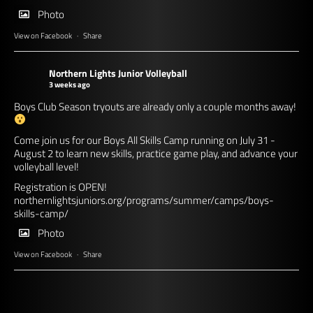
Photo
View on Facebook
·
Share
Northern Lights Junior Volleyball
3 weeks ago
Boys Club Season tryouts are already only a couple months away!
Come join us for our Boys All Skills Camp running on July 31 -
August 2 to learn new skills, practice game play, and advance your
volleyball level!
Registration is OPEN!
northernlightsjuniors.org/programs/summer/camps/boys-
skills-camp/
Photo
View on Facebook
·
Share