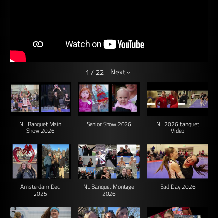
Next
»
1
/
22
NL Banquet Main
Senior Show 2026
NL 2026 banquet
Show 2026
Video
Amsterdam Dec
NL Banquet Montage
Bad Day 2026
2025
2026