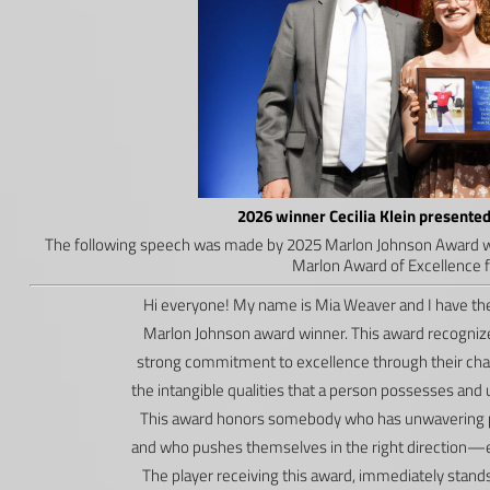
2026 winner Cecilia Klein present
The following speech was made by 2025 Marlon Johnson Award w
Marlon Award of Excellence fo
Hi everyone! My name is Mia Weaver and I have the
Marlon Johnson award winner. This award recognize
strong commitment to excellence through their chara
the intangible qualities that a person possesses and
This award honors somebody who has unwavering pe
and who pushes themselves in the right direction—e
The player receiving this award, immediately sta