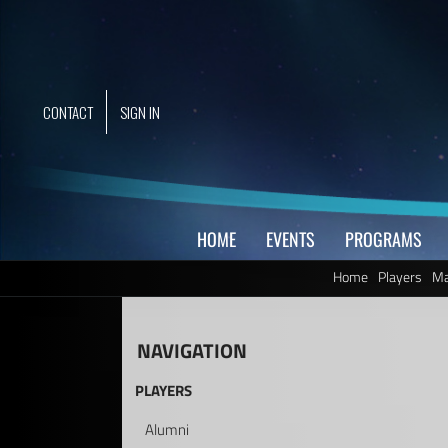
Skip
to
content
CONTACT
SIGN IN
HOME
EVENTS
PROGRAMS
Home
Players
Ma
NAVIGATION
PLAYERS
Alumni