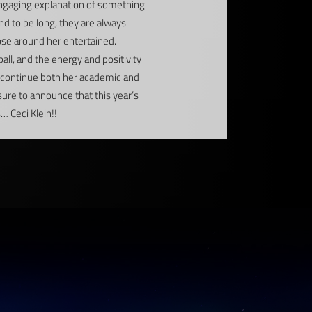
 engaging explanation of something
nd to be long, they are always
hose around her entertained.
ll, and the energy and positivity
ll continue both her academic and
asure to announce that this year’s
 Ceci Klein!!