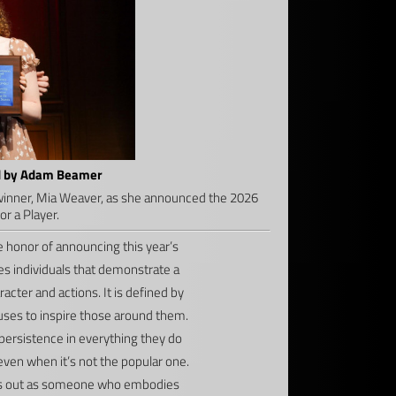
ed by Adam Beamer
inner, Mia Weaver, as she announced the 2026
r a Player.
 honor of announcing this year’s
s individuals that demonstrate a
cter and actions. It is defined by
 uses to inspire those around them.
rsistence in everything they do
ven when it’s not the popular one.
nds out as someone who embodies