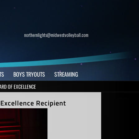
northernlights@midwestvolleyball.com
TS
BOYS TRYOUTS
STREAMING
ARD OF EXCELLENCE
Excellence Recipient