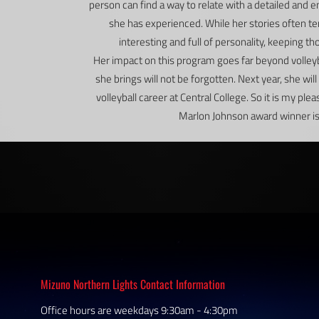
person can find a way to relate with a detailed and
she has experienced. While her stories often te
interesting and full of personality, keeping t
Her impact on this program goes far beyond volleyba
she brings will not be forgotten. Next year, she wi
volleyball career at Central College. So it is my ple
Marlon Johnson award winner is…
Mizuno Northern Lights Contact Information
Office hours are weekdays 9:30am - 4:30pm