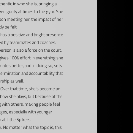
thentic in who she is, bringing a
even goofy at times to the gym. She
upon meeting her, the impact of her
ly be felt.
 has a positive and bright presence
iced by teammates and coaches.
 person is also a force on the court.
gives 100% effort in everything she
tes better, and in doing so, sets
termination and accountability that
ship as well.
s. Over that time, she’s become an
 how she plays, but because of the
g with others, making people feel
ages, especially with younger
t Little Spikers.
 No matter what the topic is, this