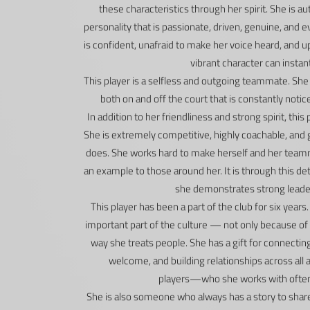
these characteristics through her spirit. She is au
personality that is passionate, driven, genuine, and 
is confident, unafraid to make her voice heard, and 
vibrant character can instant
This player is a selfless and outgoing teammate. She
both on and off the court that is constantly not
In addition to her friendliness and strong spirit, this
She is extremely competitive, highly coachable, and 
does. She works hard to make herself and her teamma
an example to those around her. It is through this de
she demonstrates strong leader
This player has been a part of the club for six year
important part of the culture — not only because of
way she treats people. She has a gift for connectin
welcome, and building relationships across all 
players—who she works with often a
She is also someone who always has a story to share.