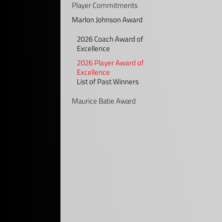
Player Commitments
Marlon Johnson Award
2026 Coach Award of
Excellence
2026 Player Award of
Excellence
List of Past Winners
Maurice Batie Award