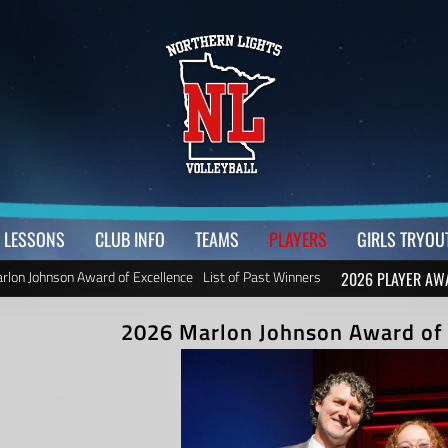
LESSONS
CLUB INFO
TEAMS
PLAYERS
GIRLS TRYOU
rlon Johnson Award of Excellence
List of Past Winners
2026 PLAYER AW
2026 Marlon Johnson Award of 