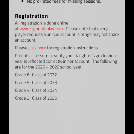
No pro-rated fees for missing sessions.
Registration
All registration is done online
at
www.signuptoplay.com
. Please note that every
player requires a unique account; siblings may not share
an account.
Please
click here
for registration instructions.
Parents – be sure to verify your daughter’s graduation
year is reflected correctly in her account. The following
are for the 2025 – 2026 school year:
Grade 6: Class of 2032
Grade 5: Class of 2033
Grade 4: Class of 2034
Grade 3: Class of 2035