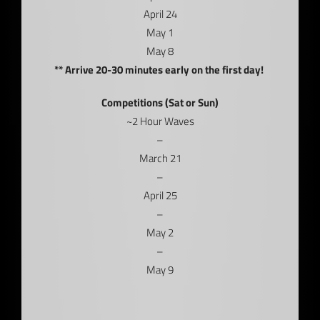
April 24
May 1
May 8
** Arrive 20-30 minutes early on the first day!
Competitions (Sat or Sun)
~2 Hour Waves
–
March 21
–
April 25
–
May 2
–
May 9