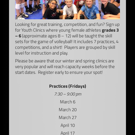
Looking for great training, competition, and fun? Sign up
for Youth Clinics where young female athletes
grades 3
– 6
(approximate ages 8 – 12) will be taught the skill
sets for the game of volleyball! It includes 7 practices, 4
competitions, and a shirt! Players are grouped by skill
level for instruction and play.
Please be aware that our winter and spring clinics are
very popular and will reach capacity weeks before the
start dates. Register early to ensure your spot!
Practices (Fridays)
7:30 – 9:00 pm
March 6
March 20
March 27
April 10
April 17