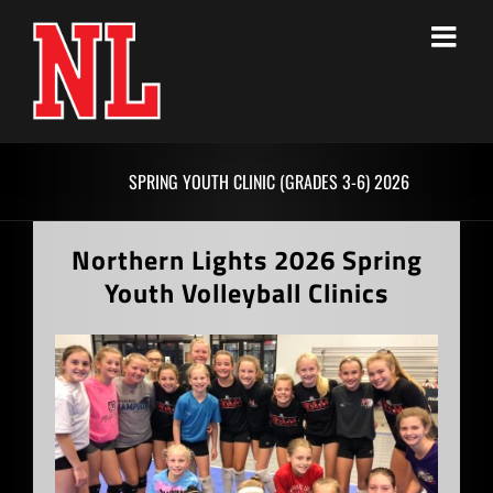
Skip
to
content
SPRING YOUTH CLINIC (GRADES 3-6) 2026
Northern Lights 2026 Spring
Youth Volleyball Clinics