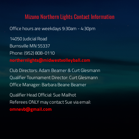
Mizuno Northern Lights Contact Information
Office hours are weekdays 9:30am - 4:30pm
14050 Judicial Road
Burnsville MN 55337
Phone: (952) 808-0110
northernlights@midwestvolleyball.com
Club Directors: Adam Beamer & Curt Glesmann
Qualifier Tournament Director: Curt Glesmann
Office Manager: Barbara Beane Beamer
Qualifier Head Official: Sue Mailhot
Referees ONLY may contact Sue via email:
omnevb@gmail.com