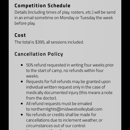
Competition Schedule
Details (including times of play, rosters, etc.) will be send
in an email sometime on Monday or Tuesday the week
before play.
Cost
The total is $395, all sessions included.
Cancellation Policy
50% refund requested in writing four weeks prior
to the start of camp, no refunds within four
weeks.
Requests for full refunds may be granted upon
individual written request only in the case of
medically documented injury (this means a note
from the doctor).
All refund requests must be emailed
to
northernlights@midwestvolleyball.com
No refunds or credits shall be made for
cancellations due to inclement weather, or
circumstances out of our control.