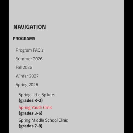
NAVIGATION
PROGRAMS
Program FAQ’s
Summer 2026
Fall 2026
Winter 2027
Spring 2026
Spring Little Spikers
(grades K-2)
Spring Youth Clinic
(grades 3-6)
Spring Middle School Clinic
(grades 7-8)