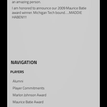
an amazing person.
I am honored to announce our 2009 Maurice Batie
award winner. Michigan Tech bound…..MADDIE
HABEN!!!!
NAVIGATION
PLAYERS
Alumni
Player Commitments
Marlon Johnson Award
Maurice Batie Award