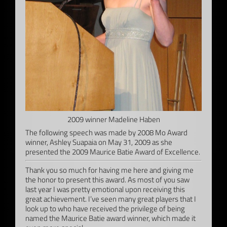
2009 winner Madeline Haben
The following speech was made by 2008 Mo Award
winner, Ashley Suapaia on May 31, 2009 as she
presented the 2009 Maurice Batie Award of Excellence.
Thank you so much for having me here and giving me
the honor to present this award. As most of you saw
last year I was pretty emotional upon receiving this
great achievement. I’ve seen many great players that I
look up to who have received the privilege of being
named the Maurice Batie award winner, which made it