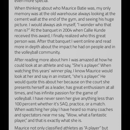
even more special.
When thinking about who Maurice Batie was, my only
memory was at the old warehouse always looking at the
cement wall at the end of the gym, and seeing his huge
picture. I would always ask myself, “I wonder who that
man is?” At the banquet in 2004 when Callie Kunde
received this award, I finally realized who this great
person was. After that banquet I went online and read
more in depth about the impact he had on people and in
the volleyball community.
After reading more about him I was amazed at how he
could look at an athlete and say, “She’s a player.” When
watching this years’ winner play, I know Maurice would
look at her and say in an instant, “she’s a player.” He
would quote this about her because on the court she
presents herself as a leader, has great enthusiasm at all
times, and has infinite passion for the game of
volleyball. I have never seen her give anything less than
100 percent whether it’s SAQ, practice, or a match.
When watching her play I have heard so many coaches
and spectators near me say, “Wow, what a fantastic
player,” and that is exactly what she is.
Maurice not only classified athletes as “A player” but