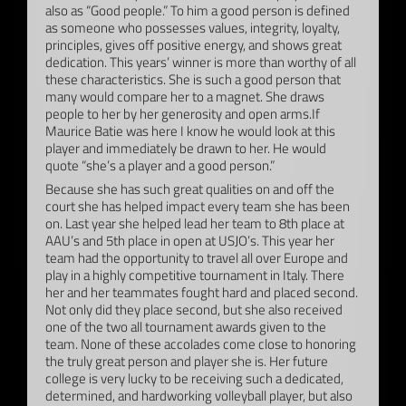
also as “Good people.” To him a good person is defined
as someone who possesses values, integrity, loyalty,
principles, gives off positive energy, and shows great
dedication. This years’ winner is more than worthy of all
these characteristics. She is such a good person that
many would compare her to a magnet. She draws
people to her by her generosity and open arms.If
Maurice Batie was here I know he would look at this
player and immediately be drawn to her. He would
quote “she’s a player and a good person.”
Because she has such great qualities on and off the
court she has helped impact every team she has been
on. Last year she helped lead her team to 8th place at
AAU’s and 5th place in open at USJO’s. This year her
team had the opportunity to travel all over Europe and
play in a highly competitive tournament in Italy. There
her and her teammates fought hard and placed second.
Not only did they place second, but she also received
one of the two all tournament awards given to the
team. None of these accolades come close to honoring
the truly great person and player she is. Her future
college is very lucky to be receiving such a dedicated,
determined, and hardworking volleyball player, but also