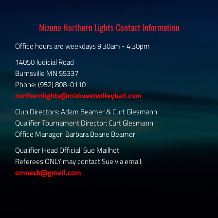
Mizuno Northern Lights Contact Information
Office hours are weekdays 9:30am - 4:30pm
14050 Judicial Road
Burnsville MN 55337
Phone: (952) 808-0110
northernlights@midwestvolleyball.com
Club Directors: Adam Beamer & Curt Glesmann
Qualifier Tournament Director: Curt Glesmann
Office Manager: Barbara Beane Beamer
Qualifier Head Official: Sue Mailhot
Referees ONLY may contact Sue via email:
omnevb@gmail.com