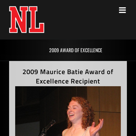
Skip
to
content
2009 AWARD OF EXCELLENCE
2009 Maurice Batie Award of
Excellence Recipient