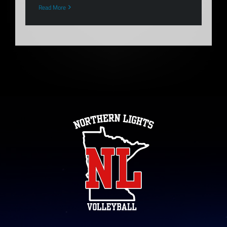
Read More