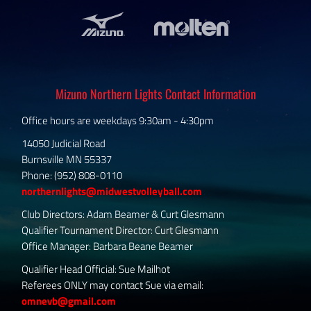
Mizuno Northern Lights Contact Information
Office hours are weekdays 9:30am - 4:30pm
14050 Judicial Road
Burnsville MN 55337
Phone: (952) 808-0110
northernlights@midwestvolleyball.com
Club Directors: Adam Beamer & Curt Glesmann
Qualifier Tournament Director: Curt Glesmann
Office Manager: Barbara Beane Beamer
Qualifier Head Official: Sue Mailhot
Referees ONLY may contact Sue via email:
omnevb@gmail.com