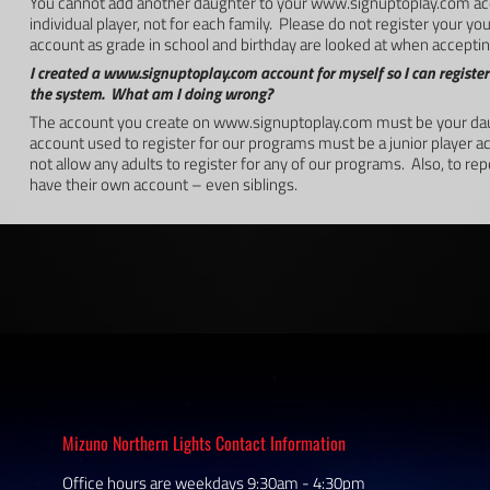
You cannot add another daughter to your www.signuptoplay.com ac
individual player, not for each family. Please do not register your 
account as grade in school and birthday are looked at when accepting
I created a www.signuptoplay.com account for myself so I can register
the system. What am I doing wrong?
The account you create on www.signuptoplay.com must be your dau
account used to register for our programs must be a junior player 
not allow any adults to register for any of our programs. Also, to re
have their own account – even siblings.
Mizuno Northern Lights Contact Information
Office hours are weekdays 9:30am - 4:30pm