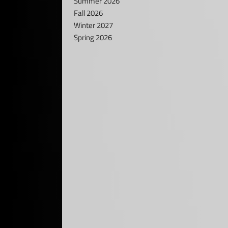
Summer 2026
Fall 2026
Winter 2027
Spring 2026