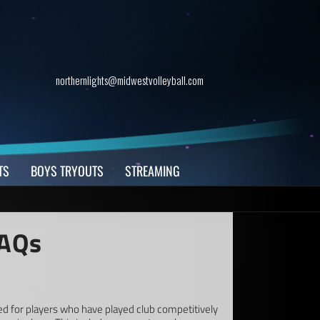
northernlights@midwestvolleyball.com
TS
BOYS TRYOUTS
STREAMING
FAQs
ed for players who have played club competitively