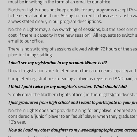
must be in writing in the form of an email to our office.
Northern Lights does not keep credits for any programs except Priv
to be used at another time. Asking for a credit in this case is just a 
always stated clearly in our program descriptions.
Northern Lights may allow switching of sessions, but the session
cost (if there is capacity in the new session). All requests to switch
email to our office.
There is no switching of sessions allowed within 72 hours of the ses
plans including staffing.
I don’t see my registration in my account. Where is it?
Unpaid registrations are deleted when the camp nears capacity and 
Completed registrations (meaning a player is registered AND paid) a
I think I paid twice for my daughter’s session. What should I do?
Simply email the Northern Lights office (
northernlights@midwestvo
I just graduated from high school and I want to participate in your pr
Northern Lights does not provide training for any player deemed an 
considered a “junior” player to an “adult” player when they graduate 
18’s year.
How do I add my other daughter to my www.signuptoplay.com account 