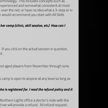
terminology. This includes concepts such as
re experienced and somewhat consistent at most
e over the net, or have no idea what a 3-step or 4-
e would recommend you start with All Skills
er camp (clinic, skill session, etc.) How can I
If you click on the actual session in question,
t.
chool aged players from November through June.
camp is open to anyone at any level so long as
he is registered for. I read the refund policy and it
 Northern Lights office a doctor’s note with the
d we will provide a refund. All refund request