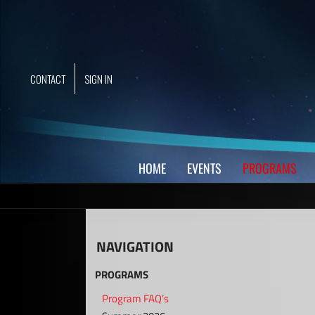
Skip
to
content
CONTACT
SIGN IN
HOME
EVENTS
PROGRAMS
NAVIGATION
PROGRAMS
Program FAQ’s