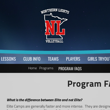
LESSONS
CLUB INFO
TEAMS
PLAYERS
GIRLS TRYOU
Home
Programs
PROGRAM FAQS
Program 
What is the difference between Elite and not Elite?
Elite Camps are generally faster and more intense. They are design