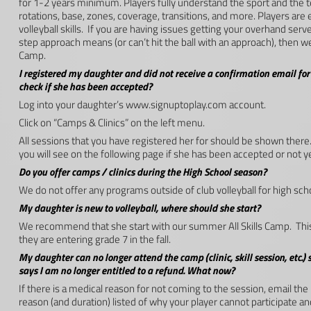
for 1-2 years minimum. Players fully understand the sport and the 
rotations, base, zones, coverage, transitions, and more. Players a
volleyball skills. If you are having issues getting your overhand serv
step approach means (or can’t hit the ball with an approach), then w
Camp.
I registered my daughter and did not receive a confirmation email for h
check if she has been accepted?
Log into your daughter’s www.signuptoplay.com account.
Click on “Camps & Clinics” on the left menu.
All sessions that you have registered her for should be shown there. 
you will see on the following page if she has been accepted or not ye
Do you offer camps / clinics during the High School season?
We do not offer any programs outside of club volleyball for high s
My daughter is new to volleyball, where should she start?
We recommend that she start with our summer All Skills Camp. This 
they are entering grade 7 in the fall.
My daughter can no longer attend the camp (clinic, skill session, etc.) s
says I am no longer entitled to a refund. What now?
If there is a medical reason for not coming to the session, email the
reason (and duration) listed of why your player cannot participate an