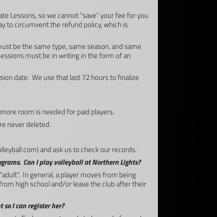
ate Lessons, so we cannot “save” your fee for you
way to circumvent the refund policy, which is
s must be the same type, same season, and same
 sessions must be in writing in the form of an
sion date. We use that last 72 hours to finalize
more room is needed for paid players.
re never deleted.
lleyball.com
) and ask us to check our records.
ograms. Can I play volleyball at Northern Lights?
“adult”. In general, a player moves from being
from high school and/or leave the club after their
so I can register her?