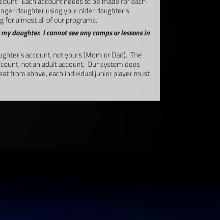
count. Each account needs to be made for each
younger daughter using your older daughter’s
 for almost all of our programs.
 my daughter. I cannot see any camps or lessons in
ghter’s account, not yours (Mom or Dad). The
account, not an adult account. Our system does
peat from above, each individual junior player must