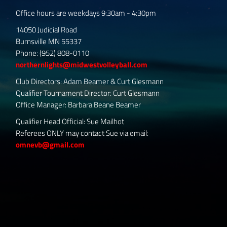
Office hours are weekdays 9:30am - 4:30pm
14050 Judicial Road
Burnsville MN 55337
Phone: (952) 808-0110
northernlights@midwestvolleyball.com
Club Directors: Adam Beamer & Curt Glesmann
Qualifier Tournament Director: Curt Glesmann
Office Manager: Barbara Beane Beamer
Qualifier Head Official: Sue Mailhot
Referees ONLY may contact Sue via email:
omnevb@gmail.com