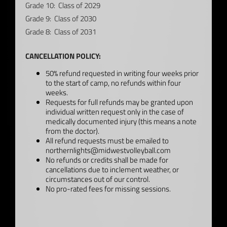
Grade 10: Class of 2029
Grade 9: Class of 2030
Grade 8: Class of 2031
CANCELLATION POLICY:
50% refund requested in writing four weeks prior
to the start of camp, no refunds within four
weeks.
Requests for full refunds may be granted upon
individual written request only in the case of
medically documented injury (this means a note
from the doctor).
All refund requests must be emailed to
northernlights@midwestvolleyball.com
No refunds or credits shall be made for
cancellations due to inclement weather, or
circumstances out of our control.
No pro-rated fees for missing sessions.