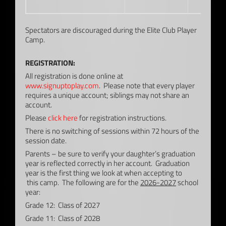
Spectators are discouraged during the Elite Club Player
Camp.
REGISTRATION:
All registration is done online at
www.signuptoplay.com
. Please note that every player
requires a unique account; siblings may not share an
account.
Please
click here
for registration instructions.
There is no switching of sessions within 72 hours of the
session date.
Parents – be sure to verify your daughter’s graduation
year is reflected correctly in her account. Graduation
year is the first thing we look at when accepting to
this camp. The following are for the
2026-2027
school
year:
Grade 12: Class of 2027
Grade 11: Class of 2028