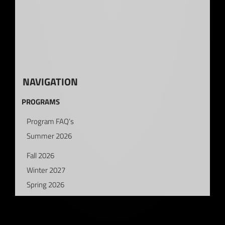
NAVIGATION
PROGRAMS
Program FAQ’s
Summer 2026
Fall 2026
Winter 2027
Spring 2026