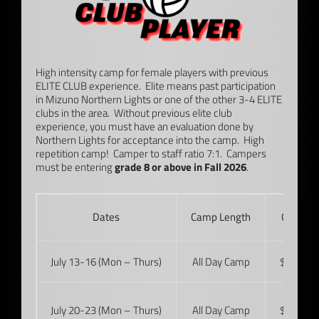
High intensity camp for female players with previous
ELITE CLUB experience. Elite means past participation
in Mizuno Northern Lights or one of the other 3-4 ELITE
clubs in the area. Without previous elite club
experience, you must have an evaluation done by
Northern Lights for acceptance into the camp. High
repetition camp! Camper to staff ratio 7:1. Campers
must be entering
grade 8 or above in Fall 2026
.
Dates
Camp Length
Cost
July 13-16 (Mon – Thurs)
All Day Camp
$415
July 20-23 (Mon – Thurs)
All Day Camp
$415