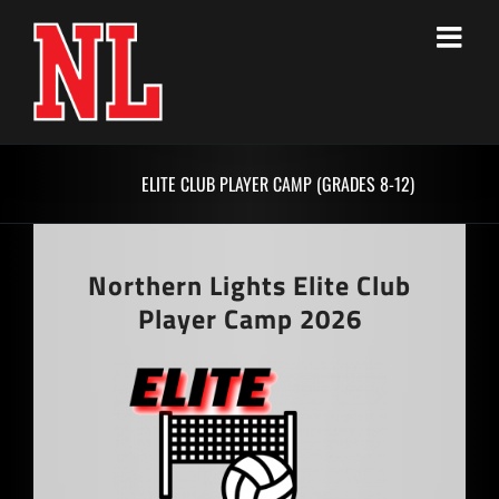
Skip
to
content
ELITE CLUB PLAYER CAMP (GRADES 8-12)
Northern Lights Elite Club
Player Camp 2026