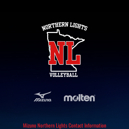
Mizuno Northern Lights Contact Information