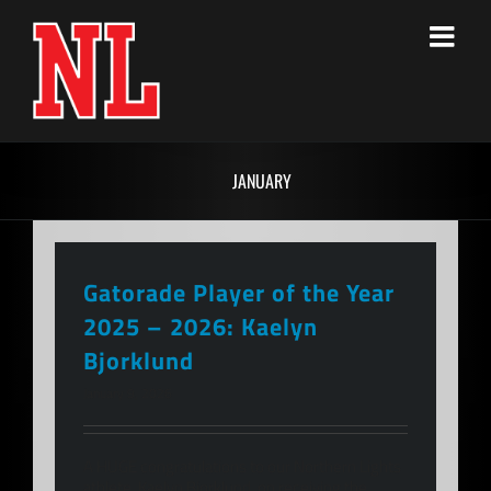
Skip
to
content
JANUARY
Gatorade Player of the Year
2025 – 2026: Kaelyn
Bjorklund
January 9, 2026
A HUGE congratulations to our Northern Lights
athlete, Kaelyn Bjorklund, on receiving the