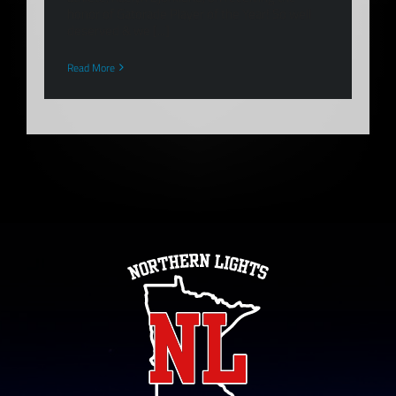
honor of Gatorade Player of the Year! So well
deserved & we [...]
Read More