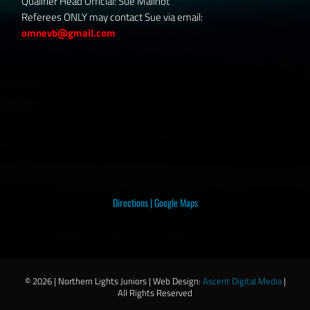
Qualifier Head Official: Sue Mailhot
Referees ONLY may contact Sue via email:
omnevb@gmail.com
Directions
|
Google Maps
©
2026 | Northern Lights Juniors | Web Design:
Ascent Digital Media
|
All Rights Reserved