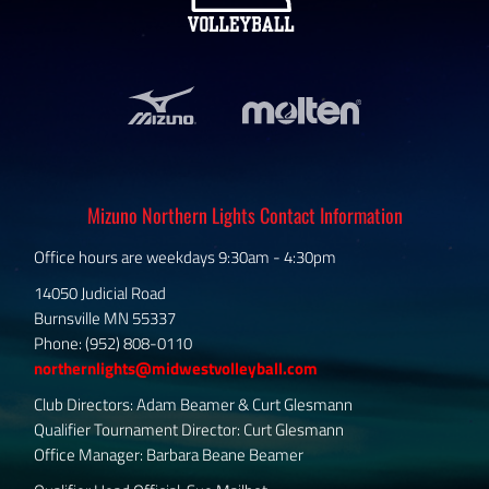
Mizuno Northern Lights Contact Information
Office hours are weekdays 9:30am - 4:30pm
14050 Judicial Road
Burnsville MN 55337
Phone: (952) 808-0110
northernlights@midwestvolleyball.com
Club Directors: Adam Beamer & Curt Glesmann
Qualifier Tournament Director: Curt Glesmann
Office Manager: Barbara Beane Beamer