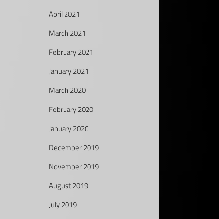
April 2021
March 2021
February 2021
January 2021
March 2020
February 2020
January 2020
December 2019
November 2019
August 2019
July 2019