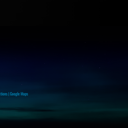
ctions
|
Google Maps