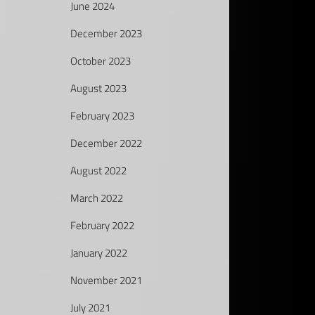
June 2024
December 2023
October 2023
August 2023
February 2023
December 2022
August 2022
March 2022
February 2022
January 2022
November 2021
July 2021