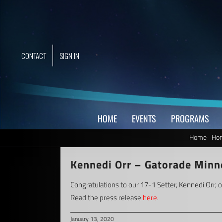
Skip
to
content
CONTACT
SIGN IN
HOME
EVENTS
PROGRAMS
Home
Hom
Kennedi Orr – Gatorade Minne
Congratulations to our 17-1 Setter, Kennedi Orr, 
Read the press release
here.
January 13, 2020