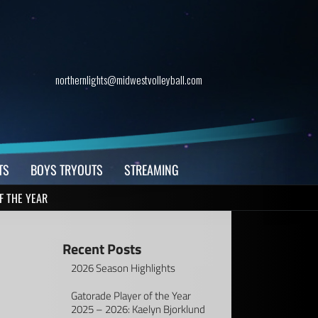
northernlights@midwestvolleyball.com
TS
BOYS TRYOUTS
STREAMING
F THE YEAR
Recent Posts
2026 Season Highlights
Gatorade Player of the Year
2025 – 2026: Kaelyn Bjorklund