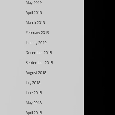
May 2019
April 2019
March 2019
February 2019
January 2019
December 2018
September 2018
August 2018
July 2018
June 2018
May 2018
April 2018