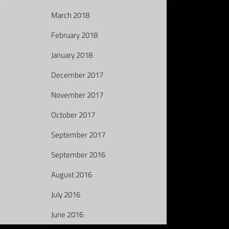
March 2018
February 2018
January 2018
December 2017
November 2017
October 2017
September 2017
September 2016
August 2016
July 2016
June 2016