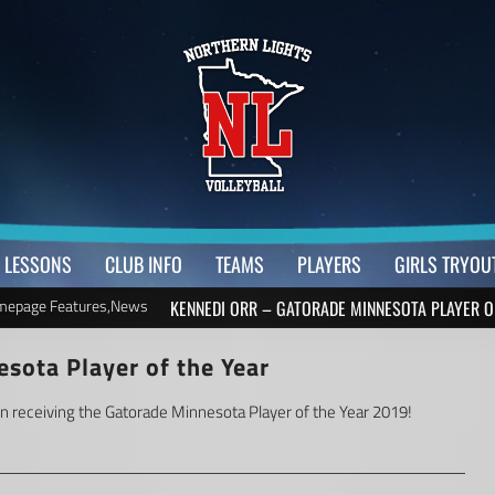
LESSONS
CLUB INFO
TEAMS
PLAYERS
GIRLS TRYOU
epage Features
,
News
KENNEDI ORR – GATORADE MINNESOTA PLAYER O
sota Player of the Year
on receiving the Gatorade Minnesota Player of the Year 2019!