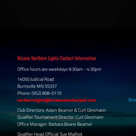
Mizuno Northern Lights Contact Information
Office hours are weekdays 9:30am - 4:30pm
14050 Judicial Road
Burnsville MN 55337
Phone: (952) 808-0110
Dire
northernlights@midwestvolleyball.com
Club Directors: Adam Beamer & Curt Glesmann
Qualifier Tournament Director: Curt Glesmann
Office Manager: Barbara Beane Beamer
Qualifier Head Official: Sue Mailhot