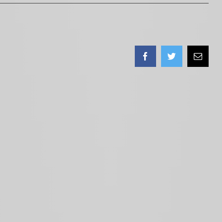
Facebook
Twitter
Email