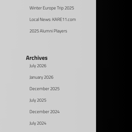
Winter Europe Trip 2025
Local News: KARE11.com
2025 Alumni Players
Archives
July 2026
January 2026
December 2025
July 2025
December 2024
July 2024