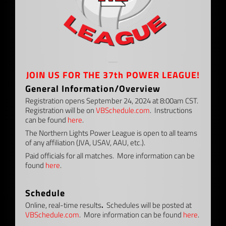
—
JOIN US FOR THE 37th POWER LEAGUE!
General Information/Overview
Registration opens September 24, 2024 at 8:00am CST.
Registration will be on
VBSchedule.com
. Instructions
can be found
here
.
The Northern Lights Power League is open to all teams
of any affiliation (JVA, USAV, AAU, etc.).
Paid officials for all matches. More information can be
found
here
.
–
Schedule
Online, real-time results
.
Schedules will be posted at
VBSchedule.com
. More information can be found
here
.