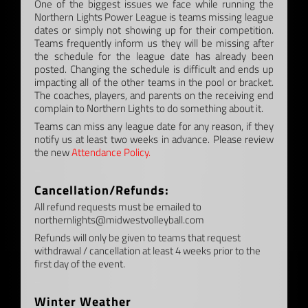
One of the biggest issues we face while running the
Northern Lights Power League is teams missing league
dates or simply not showing up for their competition.
Teams frequently inform us they will be missing after
the schedule for the league date has already been
posted. Changing the schedule is difficult and ends up
impacting all of the other teams in the pool or bracket.
The coaches, players, and parents on the receiving end
complain to Northern Lights to do something about it.
Teams can miss any league date for any reason, if they
notify us at least two weeks in advance. Please review
the new
Attendance Policy.
–
Cancellation/Refunds:
All refund requests must be emailed to
northernlights@midwestvolleyball.com
Refunds will only be given to teams that request
withdrawal / cancellation at least 4 weeks prior to the
first day of the event.
–
Winter Weather