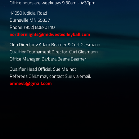
Office hours are weekdays 9:30am - 4:30pm
14050 Judicial Road
Burnsville MN 55337
Phone: (952) 808-0110
northernlights@midwestvolleyball.com
Club Directors: Adam Beamer & Curt Glesmann
Qualifier Tournament Director: Curt Glesmann
Office Manager: Barbara Beane Beamer
Qualifier Head Official: Sue Mailhot
Referees ONLY may contact Sue via email:
omnevb@gmail.com