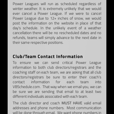
Power Leagues will run as scheduled regardless of
winter weather. It is extremely unlikely that we would
ever cancel a Power League. If we were to cancel
Power League due to 12+ inches of snow, we would
post the information on the website in place of that
day’s schedule. In the unlikely event of a weather
cancellation there will be no rescheduled dates and no
refunds, teams will simply advance to the next date in
their same respective positions.
–
Club/Team Contact Information
To ensure we can send critical Power League
information to both club directors/registrars and the
coaching staff on each team, we are asking that all club
directors/registrars be sure to enter their coach’s
contact information for each team into
VBSchedule.com. That way when we email you, we can
be sure we are sending that email to at least two
different individuals associated with each team.
The club director and coach
MUST HAVE
valid email
addresses and phone numbers. Most communication
will be done through email. We want phone numbers in