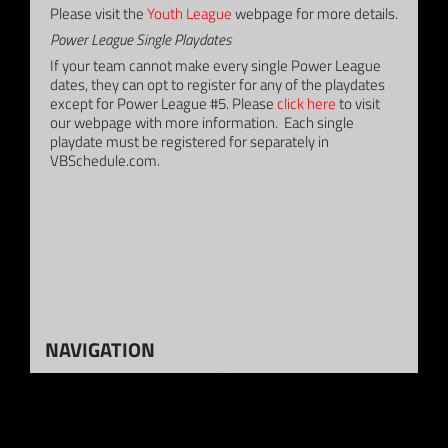
Please visit the
Youth League
webpage for more details.
Power League Single Playdates
If your team cannot make every single Power League
dates, they can opt to register for any of the playdates
except for Power League #5. Please
click here
to visit
our webpage with more information. Each single
playdate must be registered for separately in
VBSchedule.com.
NAVIGATION