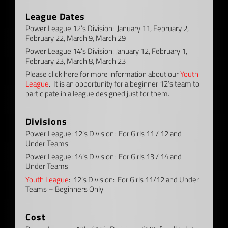
–
League Dates
Power League 12’s Division: January 11, February 2,
February 22, March 9, March 29
Power League 14’s Division: January 12, February 1,
February 23, March 8, March 23
Please click here for more information about our
Youth
League
. It is an opportunity for a beginner 12’s team to
participate in a league designed just for them.
–
Divisions
Power League: 12’s Division: For Girls 11 / 12 and
Under Teams
Power League: 14’s Division: For Girls 13 / 14 and
Under Teams
Youth League
: 12’s Division: For Girls 11/12 and Under
Teams – Beginners Only
–
Cost