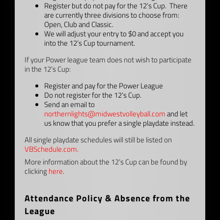
Register but do not pay for the 12’s Cup. There
are currently three divisions to choose from:
Open, Club and Classic.
We will adjust your entry to $0 and accept you
into the 12’s Cup tournament.
If your Power league team does not wish to participate
in the 12’s Cup:
Register and pay for the Power League
Do not register for the 12’s Cup.
Send an email to
northernlights@midwestvolleyball.com
and let
us know that you prefer a single playdate instead.
All single playdate schedules will still be listed on
VBSchedule.com.
More information about the 12’s Cup can be found by
clicking
here
.
–
Attendance Policy & Absence from the
League