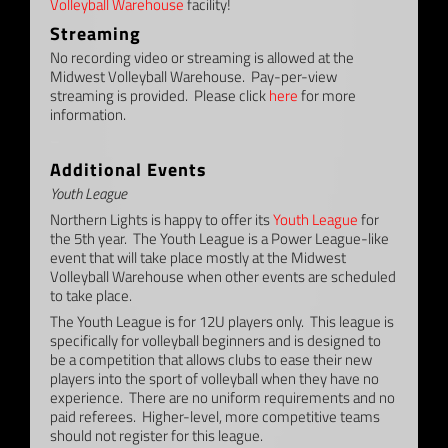
Volleyball Warehouse
facility!
Streaming
No recording video or streaming is allowed at the
Midwest Volleyball Warehouse. Pay-per-view
streaming is provided. Please click
here
for more
information.
–
Additional Events
Youth League
Northern Lights is happy to offer its
Youth League
for
the 5th year. The Youth League is a Power League-like
event that will take place mostly at the Midwest
Volleyball Warehouse when other events are scheduled
to take place.
The Youth League is for 12U players only. This league is
specifically for volleyball beginners and is designed to
be a competition that allows clubs to ease their new
players into the sport of volleyball when they have no
experience. There are no uniform requirements and no
paid referees. Higher-level, more competitive teams
should not register for this league.