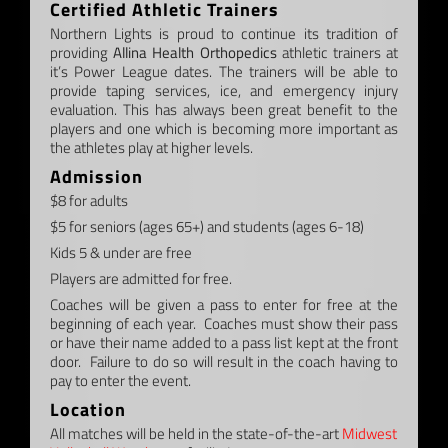
Certified Athletic Trainers
Northern Lights is proud to continue its tradition of
providing
Allina Health Orthopedics
athletic trainers at
it’s Power League dates. The trainers will be able to
provide taping services, ice, and emergency injury
evaluation. This has always been great benefit to the
players and one which is becoming more important as
the athletes play at higher levels.
Admission
$8 for adults
$5 for seniors (ages 65+) and students (ages 6-18)
Kids 5 & under are free
Players are admitted for free.
Coaches will be given a pass to enter for free at the
beginning of each year. Coaches must show their pass
or have their name added to a pass list kept at the front
door. Failure to do so will result in the coach having to
pay to enter the event.
Location
All matches will be held in the state-of-the-art
Midwest