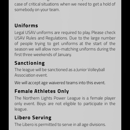
case of critical situations when we need to get a hold of
somebody on your team.
–
Uniforms
Legal USAV uniforms are required to play. Please check
USAV Rules and Regulations. Due to the large number
of people trying to get uniforms at the start of the
season we will allow non-matching uniforms during the
first three weekends of January.
Sanctioning
The league will be sanctioned as a Junior Volleyball
Association event.
We will accept age waivered teams into this event.
Female Athletes Only
The Northern Lights Power League is a female player
only event. Boys are not eligible to participate in the
league.
Libero Serving
The Libero is permitted to serve in all age divisions.