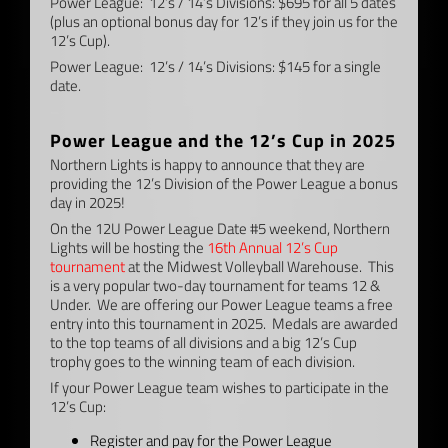
Power League: 12’s / 14’s Divisions: $695 for all 5 dates
(plus an optional bonus day for 12’s if they join us for the
12’s Cup).
Power League: 12’s / 14’s Divisions: $145 for a single
date.
–
Power League and the 12’s Cup in 2025
Northern Lights is happy to announce that they are
providing the 12’s Division of the Power League a bonus
day in 2025!
On the 12U Power League Date #5 weekend, Northern
Lights will be hosting the
16th Annual 12’s Cup
tournament
at the Midwest Volleyball Warehouse. This
is a very popular two-day tournament for teams 12 &
Under. We are offering our Power League teams a free
entry into this tournament in 2025. Medals are awarded
to the top teams of all divisions and a big 12’s Cup
trophy goes to the winning team of each division.
If your Power League team wishes to participate in the
12’s Cup:
Register and pay for the Power League