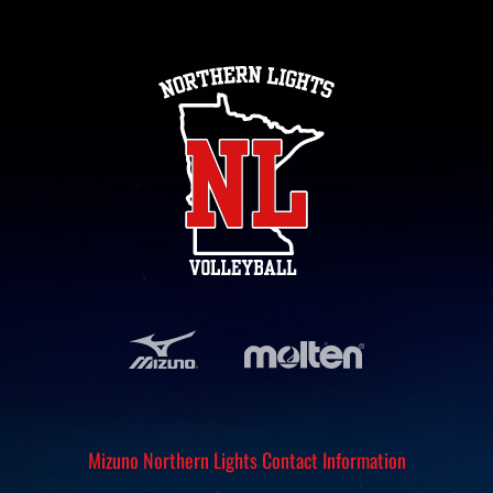
Mizuno Northern Lights Contact Information