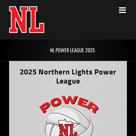
Skip
to
content
NL POWER LEAGUE 2025
2025 Northern Lights Power
League