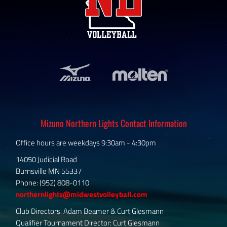
Mizuno Northern Lights Contact Information
Office hours are weekdays 9:30am - 4:30pm
14050 Judicial Road
Burnsville MN 55337
Phone: (952) 808-0110
northernlights@midwestvolleyball.com
Club Directors: Adam Beamer & Curt Glesmann
Qualifier Tournament Director: Curt Glesmann