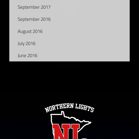
September 2017
September 2016
August 2016
July 2016
June 2016