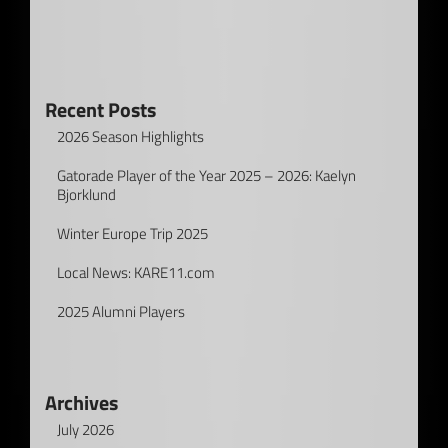
Recent Posts
2026 Season Highlights
Gatorade Player of the Year 2025 – 2026: Kaelyn
Bjorklund
Winter Europe Trip 2025
Local News: KARE11.com
2025 Alumni Players
Archives
July 2026