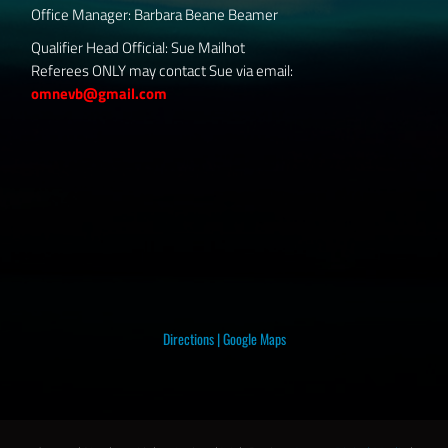
Office Manager: Barbara Beane Beamer
Qualifier Head Official: Sue Mailhot
Referees ONLY may contact Sue via email:
omnevb@gmail.com
Directions
|
Google Maps