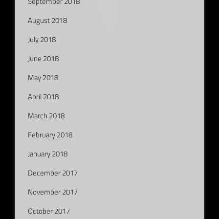
September 2018
August 2018
July 2018
June 2018
May 2018
April 2018
March 2018
February 2018
January 2018
December 2017
November 2017
October 2017