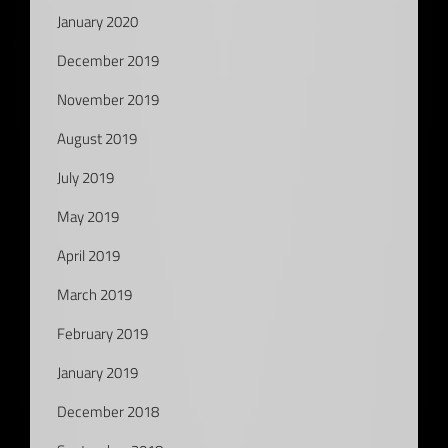
January 2020
December 2019
November 2019
August 2019
July 2019
May 2019
April 2019
March 2019
February 2019
January 2019
December 2018