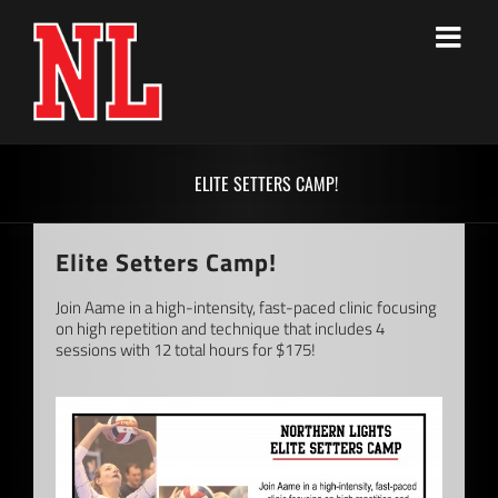
Skip
to
content
ELITE SETTERS CAMP!
Elite Setters Camp!
Join Aame in a high-intensity, fast-paced clinic focusing
on high repetition and technique that includes 4
sessions with 12 total hours for $175!