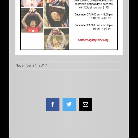
November 21, 2017
Facebook
Twitter
Email