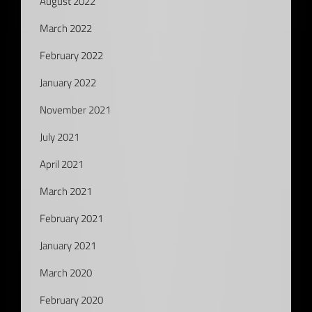
August 2022
March 2022
February 2022
January 2022
November 2021
July 2021
April 2021
March 2021
February 2021
January 2021
March 2020
February 2020