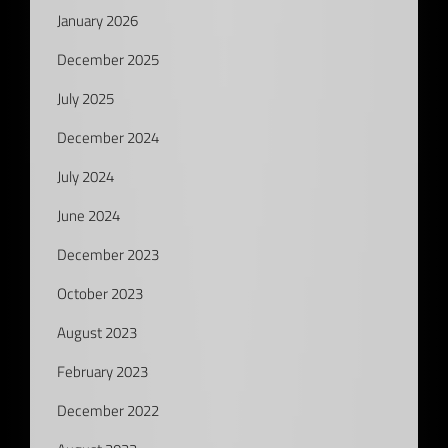
January 2026
December 2025
July 2025
December 2024
July 2024
June 2024
December 2023
October 2023
August 2023
February 2023
December 2022