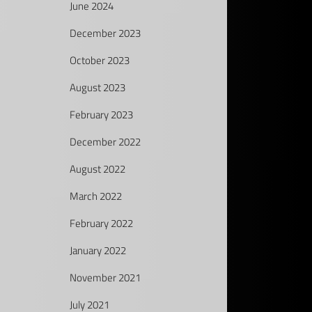
June 2024
December 2023
October 2023
August 2023
February 2023
December 2022
August 2022
March 2022
February 2022
January 2022
November 2021
July 2021