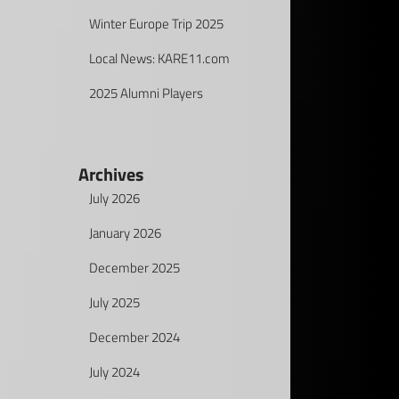
Winter Europe Trip 2025
Local News: KARE11.com
2025 Alumni Players
Archives
July 2026
January 2026
December 2025
July 2025
December 2024
July 2024