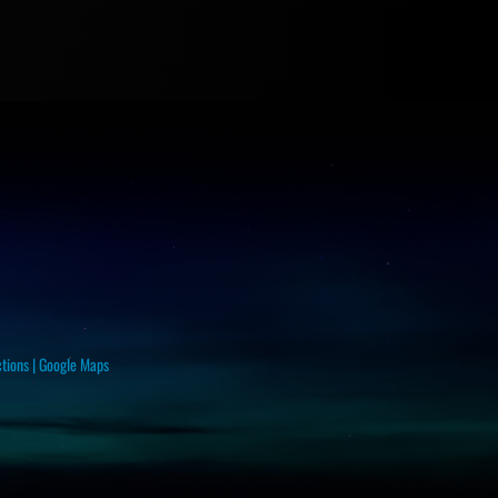
ctions
|
Google Maps