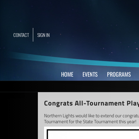
Skip
to
content
CONTACT
SIGN IN
HOME
EVENTS
PROGRAMS
Congrats All-Tournament Pla
Northern Lights would like to extend our congrat
Tournament for the State Tournament this year!