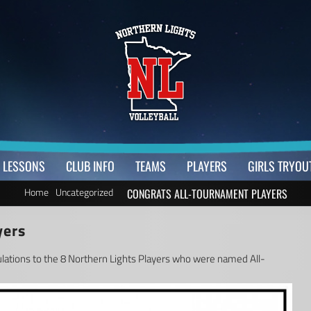
LESSONS
CLUB INFO
TEAMS
PLAYERS
GIRLS TRYOU
Home
Uncategorized
CONGRATS ALL-TOURNAMENT PLAYERS
yers
ulations to the 8 Northern Lights Players who were named All-