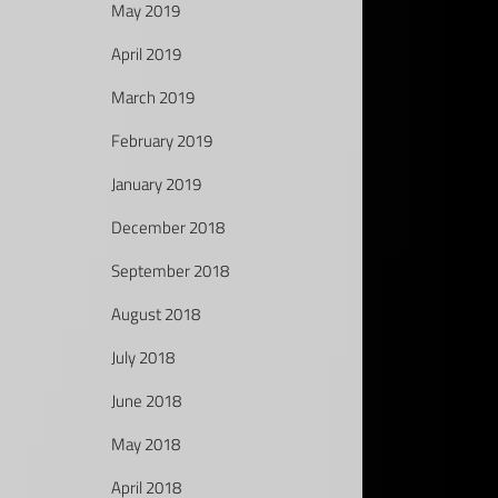
May 2019
April 2019
March 2019
February 2019
January 2019
December 2018
September 2018
August 2018
July 2018
June 2018
May 2018
April 2018