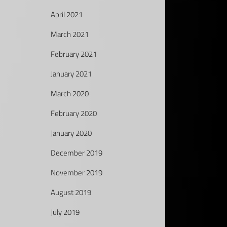
April 2021
March 2021
February 2021
January 2021
March 2020
February 2020
January 2020
December 2019
November 2019
August 2019
July 2019