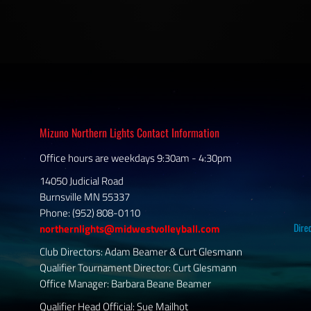
Mizuno Northern Lights Contact Information
Office hours are weekdays 9:30am - 4:30pm
14050 Judicial Road
Burnsville MN 55337
Phone: (952) 808-0110
Dire
northernlights@midwestvolleyball.com
Club Directors: Adam Beamer & Curt Glesmann
Qualifier Tournament Director: Curt Glesmann
Office Manager: Barbara Beane Beamer
Qualifier Head Official: Sue Mailhot