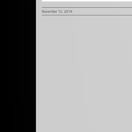
November 12, 2019