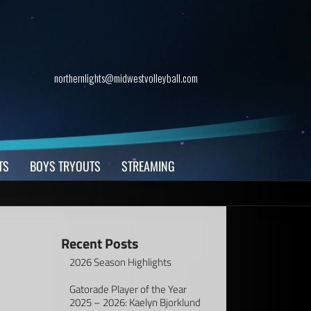
northernlights@midwestvolleyball.com
TS
BOYS TRYOUTS
STREAMING
Recent Posts
2026 Season Highlights
Gatorade Player of the Year
2025 – 2026: Kaelyn Bjorklund