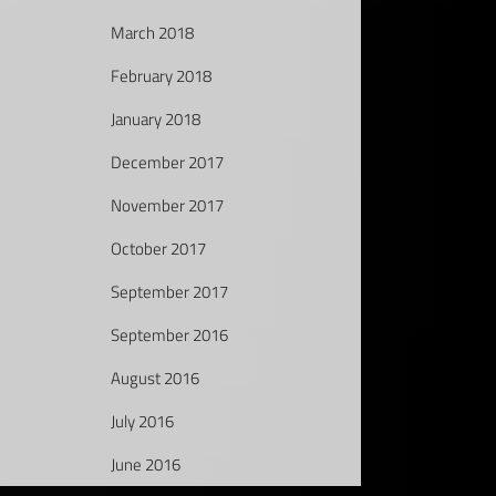
March 2018
February 2018
January 2018
December 2017
November 2017
October 2017
September 2017
September 2016
August 2016
July 2016
June 2016