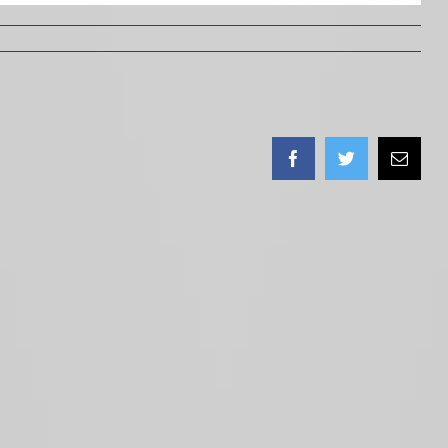
Facebook
Twitter
Email