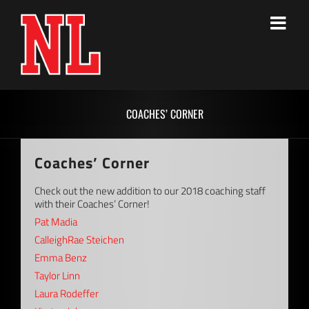
Skip
to
content
COACHES’ CORNER
Coaches’ Corner
Check out the new addition to our 2018 coaching staff
with their Coaches’ Corner!
Pat Madia
CalleighRae Steichen
Emma Benz
Taylor Linn
Laura Rodeffer