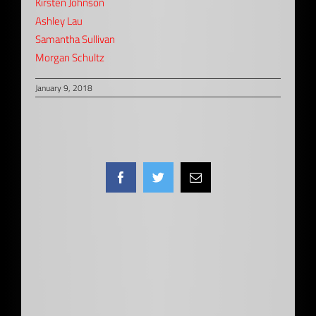
Kirsten Johnson
Ashley Lau
Samantha Sullivan
Morgan Schultz
January 9, 2018
Facebook
Twitter
Email