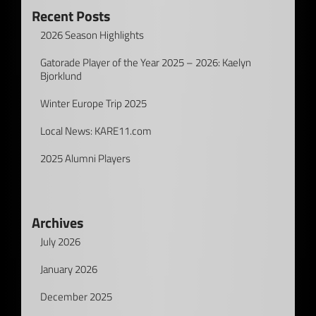
Recent Posts
2026 Season Highlights
Gatorade Player of the Year 2025 – 2026: Kaelyn
Bjorklund
Winter Europe Trip 2025
Local News: KARE11.com
2025 Alumni Players
Archives
July 2026
January 2026
December 2025