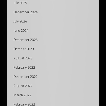
July 2025
December 2024
July 2024
June 2024
December 2023
October 2023
August 2023
February 2023
December 2022
August 2022
March 2022
February 2022