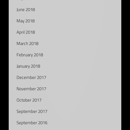
June 2018
May 2018
April 2018
March 2018
February 2018
January 2018
December 2017
November 2017
October 2017
September 2017
September 2016