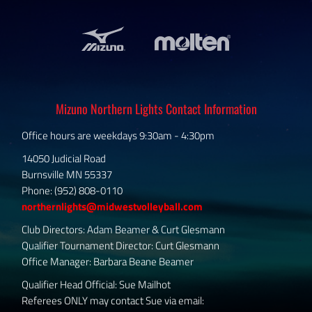
Mizuno Northern Lights Contact Information
Office hours are weekdays 9:30am - 4:30pm
14050 Judicial Road
Burnsville MN 55337
Phone: (952) 808-0110
northernlights@midwestvolleyball.com
Club Directors: Adam Beamer & Curt Glesmann
Qualifier Tournament Director: Curt Glesmann
Office Manager: Barbara Beane Beamer
Qualifier Head Official: Sue Mailhot
Referees ONLY may contact Sue via email: