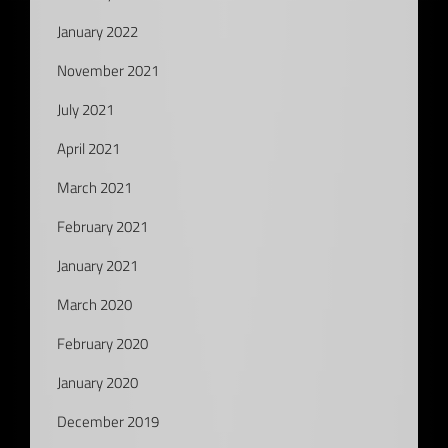
January 2022
November 2021
July 2021
April 2021
March 2021
February 2021
January 2021
March 2020
February 2020
January 2020
December 2019