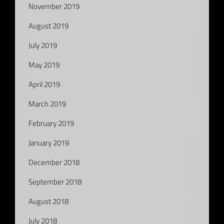
November 2019
August 2019
July 2019
May 2019
April 2019
March 2019
February 2019
January 2019
December 2018
September 2018
August 2018
July 2018