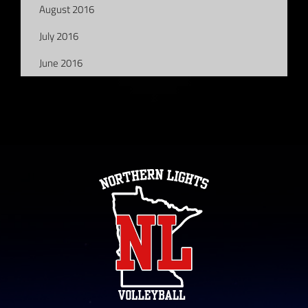
August 2016
July 2016
June 2016