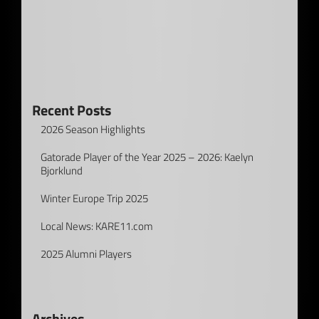
Recent Posts
2026 Season Highlights
Gatorade Player of the Year 2025 – 2026: Kaelyn
Bjorklund
Winter Europe Trip 2025
Local News: KARE11.com
2025 Alumni Players
Archives