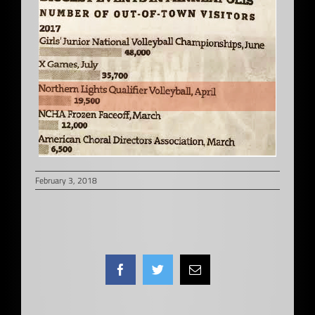
February 3, 2018
Facebook
Twitter
Email