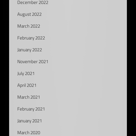
December 2022
August 2022
March 2022
February 2022
January 2022
November 2021
July 2021
April 2021
March 2021
February 2021
January 2021
March 2020