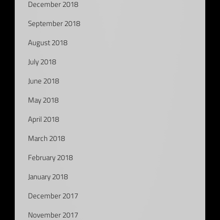
December 2018
September 2018
August 2018
July 2018
June 2018
May 2018
April 2018
March 2018
February 2018
January 2018
December 2017
November 2017