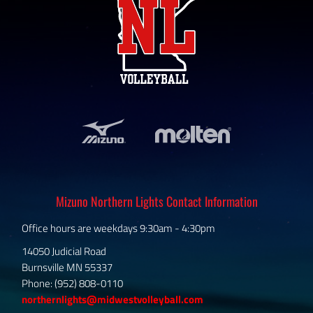
Mizuno Northern Lights Contact Information
Office hours are weekdays 9:30am - 4:30pm
14050 Judicial Road
Burnsville MN 55337
Phone: (952) 808-0110
northernlights@midwestvolleyball.com