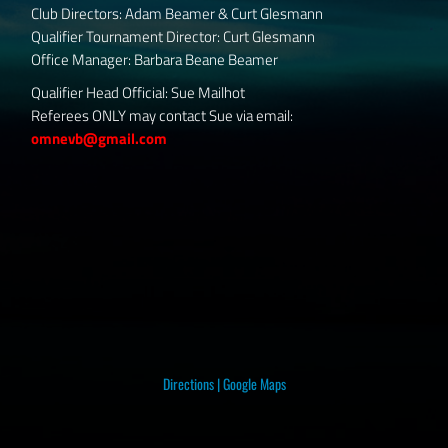
Club Directors: Adam Beamer & Curt Glesmann
Qualifier Tournament Director: Curt Glesmann
Office Manager: Barbara Beane Beamer
Qualifier Head Official: Sue Mailhot
Referees ONLY may contact Sue via email:
omnevb@gmail.com
Directions
|
Google Maps