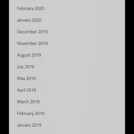
February 2020
January 2020
December 2019
November 2019
August 2019
July 2019
May 2019
April 2019
March 2019
February 2019
January 2019