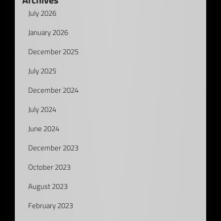
July 2026
January 2026
December 2025
July 2025
December 2024
July 2024
June 2024
December 2023
October 2023
August 2023
February 2023