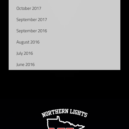
October 2017
September 2017
September 2016
August 2016
July 2016
June 2016