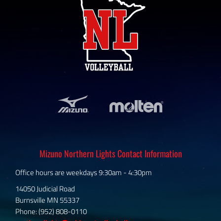
Mizuno Northern Lights Contact Information
Office hours are weekdays 9:30am - 4:30pm
14050 Judicial Road
Burnsville MN 55337
Phone: (952) 808-0110