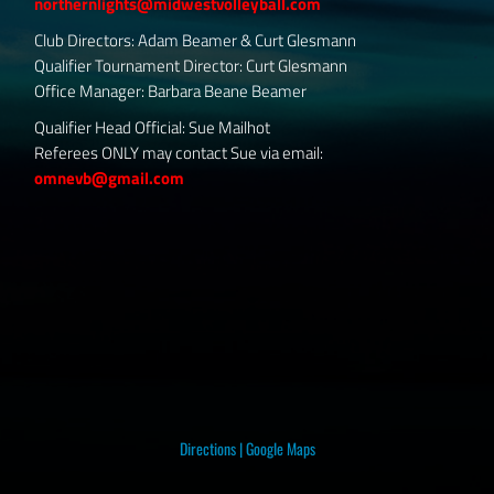
northernlights@midwestvolleyball.com
Club Directors: Adam Beamer & Curt Glesmann
Qualifier Tournament Director: Curt Glesmann
Office Manager: Barbara Beane Beamer
Qualifier Head Official: Sue Mailhot
Referees ONLY may contact Sue via email:
omnevb@gmail.com
Directions
|
Google Maps