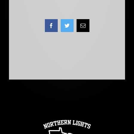
Facebook
Twitter
Email