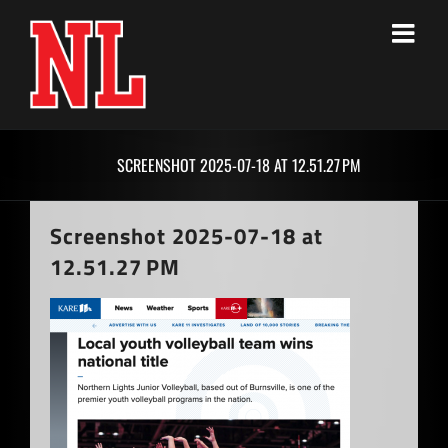
Skip
to
content
SCREENSHOT 2025-07-18 AT 12.51.27 PM
Screenshot 2025-07-18 at
12.51.27 PM