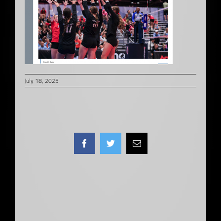
July 18, 2025
Facebook
Twitter
Email