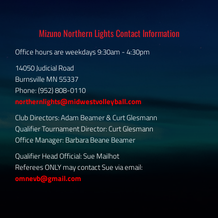
Mizuno Northern Lights Contact Information
Office hours are weekdays 9:30am - 4:30pm
14050 Judicial Road
Burnsville MN 55337
Phone: (952) 808-0110
northernlights@midwestvolleyball.com
Club Directors: Adam Beamer & Curt Glesmann
Qualifier Tournament Director: Curt Glesmann
Office Manager: Barbara Beane Beamer
Qualifier Head Official: Sue Mailhot
Referees ONLY may contact Sue via email:
omnevb@gmail.com