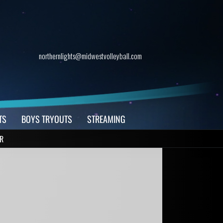
northernlights@midwestvolleyball.com
TS
BOYS TRYOUTS
STREAMING
R