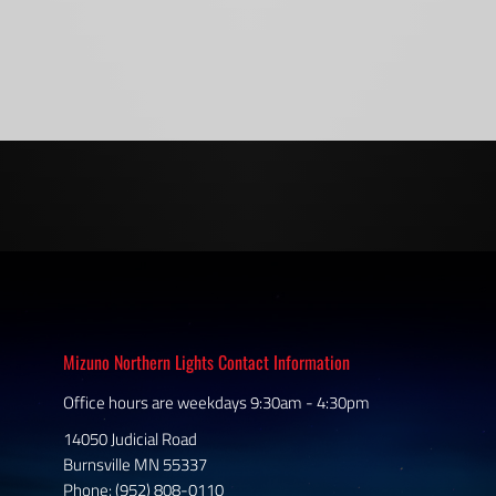
Mizuno Northern Lights Contact Information
Office hours are weekdays 9:30am - 4:30pm
14050 Judicial Road
Burnsville MN 55337
Phone: (952) 808-0110