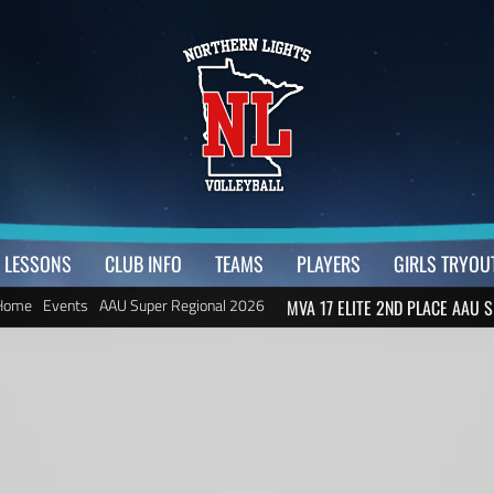
LESSONS
CLUB INFO
TEAMS
PLAYERS
GIRLS TRYOU
Home
Events
AAU Super Regional 2026
MVA 17 ELITE 2ND PLACE AAU S