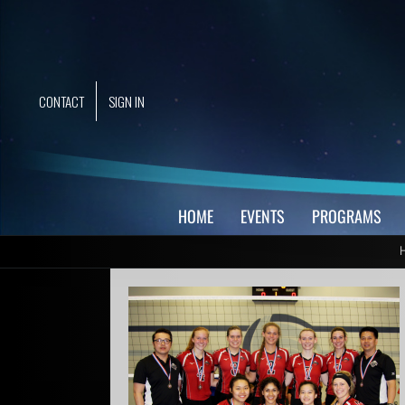
Skip
to
content
CONTACT
SIGN IN
HOME
EVENTS
PROGRAMS