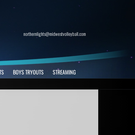
northernlights@midwestvolleyball.com
TS
BOYS TRYOUTS
STREAMING