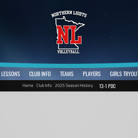
LESSONS
CLUB INFO
TEAMS
PLAYERS
GIRLS TRYOU
Home
Club Info
2025 Season History
13-1 PDC