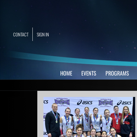
Skip
to
content
CONTACT
SIGN IN
HOME
EVENTS
PROGRAMS