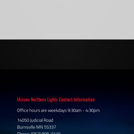
Mizuno Northern Lights Contact Information
Office hours are weekdays 9:30am - 4:30pm
14050 Judicial Road
Burnsville MN 55337
Phone: (952) 808-0110