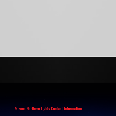
Mizuno Northern Lights Contact Information