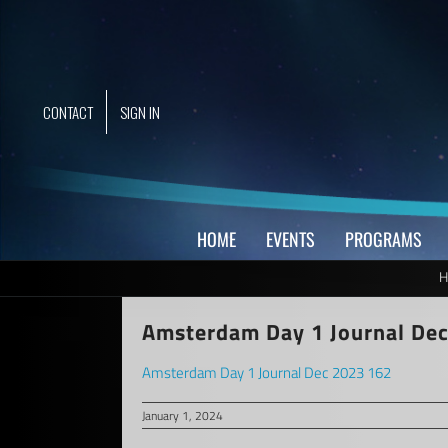
Skip
to
content
CONTACT
SIGN IN
HOME
EVENTS
PROGRAMS
H
Amsterdam Day 1 Journal De
Amsterdam Day 1 Journal Dec 2023 162
January 1, 2024