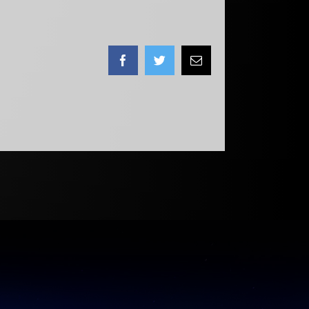
Facebook
Twitter
Email