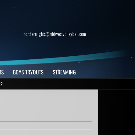
northernlights@midwestvolleyball.com
TS
BOYS TRYOUTS
STREAMING
62