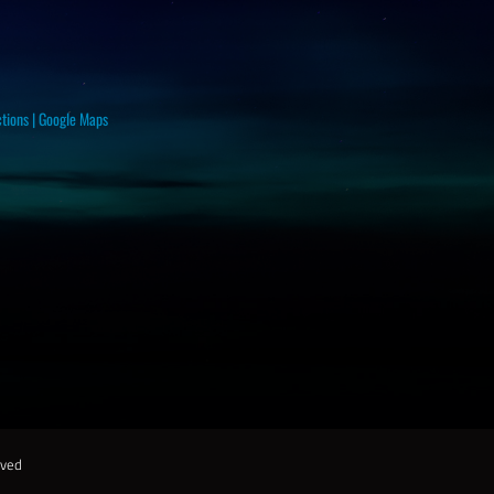
ctions
|
Google Maps
rved