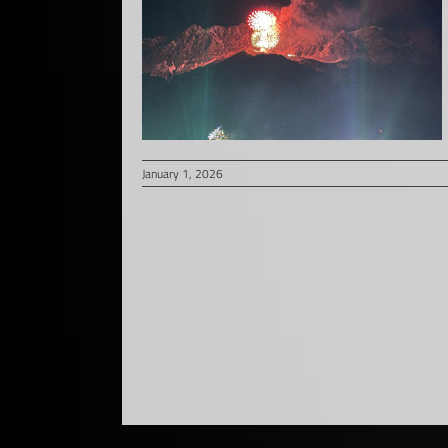
January 1, 2026