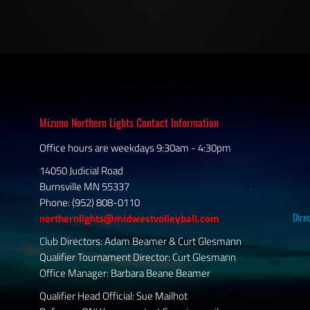
Mizuno Northern Lights Contact Information
Office hours are weekdays 9:30am - 4:30pm
14050 Judicial Road
Burnsville MN 55337
Phone: (952) 808-0110
Dire
northernlights@midwestvolleyball.com
Club Directors: Adam Beamer & Curt Glesmann
Qualifier Tournament Director: Curt Glesmann
Office Manager: Barbara Beane Beamer
Qualifier Head Official: Sue Mailhot