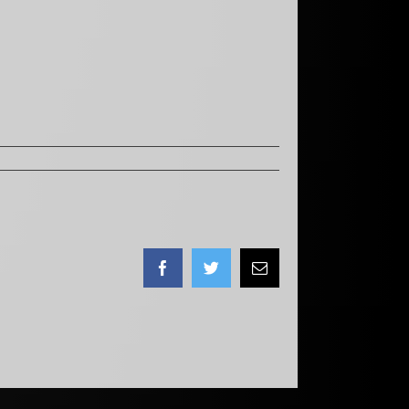
Facebook
Twitter
Email