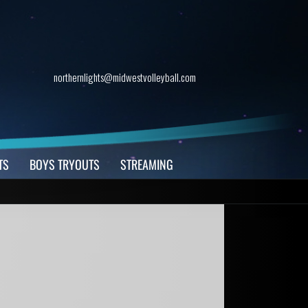
northernlights@midwestvolleyball.com
TS
BOYS TRYOUTS
STREAMING