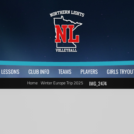
LESSONS
CLUB INFO
TEAMS
PLAYERS
GIRLS TRYOU
Home
Winter Europe Trip 2025
IMG_2474