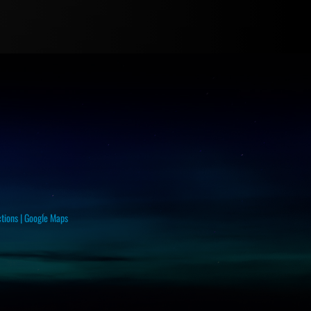
ctions
|
Google Maps