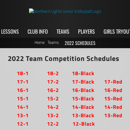
LESSONS
CLUB INFO
TEAMS
PLAYERS
GIRLS TRYOU
Home
Teams
2022 SCHEDULES
2022 Team Competition Schedules
18-1
18-2
18-Black
17-1
17-2
17-Black
17-Red
16-1
16-2
16-Black
16-Red
15-1
15-2
15-Black
15-Red
14-1
14-2
14-Black
14-Red
13-1
13-2
13-Black
13-Red
12-1
12-2
12-Black