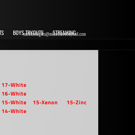
TS
BOYS TRYOUTS
STREAMING
northernlights@midwestvolleyball.com
17-White
16-White
15-White
15-Xenon
15-Zinc
14-White