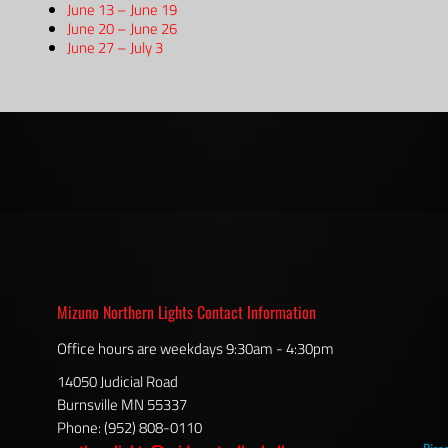
June 13 – June 19
June 20 – June 26
June 27 – July 3
Mizuno Northern Lights Contact Information
Office hours are weekdays 9:30am - 4:30pm
14050 Judicial Road
Burnsville MN 55337
Phone: (952) 808-0110