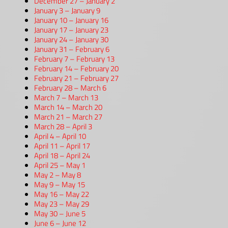
December 27 – January 2
January 3 – January 9
January 10 – January 16
January 17 – January 23
January 24 – January 30
January 31 – February 6
February 7 – February 13
February 14 – February 20
February 21 – February 27
February 28 – March 6
March 7 – March 13
March 14 – March 20
March 21 – March 27
March 28 – April 3
April 4 – April 10
April 11 – April 17
April 18 – April 24
April 25 – May 1
May 2 – May 8
May 9 – May 15
May 16 – May 22
May 23 – May 29
May 30 – June 5
June 6 – June 12