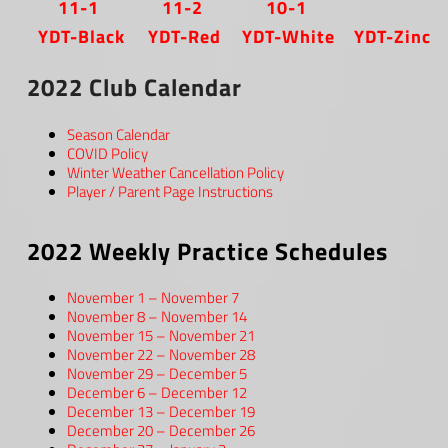
11-1
11-2
10-1
YDT-Black
YDT-Red
YDT-White
YDT-Zinc
2022 Club Calendar
Season Calendar
COVID Policy
Winter Weather Cancellation Policy
Player / Parent Page Instructions
2022 Weekly Practice Schedules
November 1 – November 7
November 8 – November 14
November 15 – November 21
November 22 – November 28
November 29 – December 5
December 6 – December 12
December 13 – December 19
December 20 – December 26