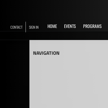
Skip
to
content
HOME
EVENTS
PROGRAMS
CONTACT
SIGN IN
NAVIGATION