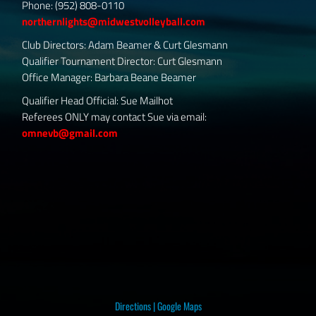
Phone: (952) 808-0110
northernlights@midwestvolleyball.com
Club Directors: Adam Beamer & Curt Glesmann
Qualifier Tournament Director: Curt Glesmann
Office Manager: Barbara Beane Beamer
Qualifier Head Official: Sue Mailhot
Referees ONLY may contact Sue via email:
omnevb@gmail.com
Directions
|
Google Maps