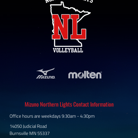
Mizuno Northern Lights Contact Information
Office hours are weekdays 9:30am - 4:30pm
14050 Judicial Road
Burnsville MN 55337