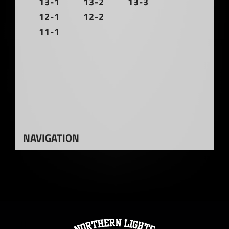
13-1
13-2
13-3
12-1
12-2
11-1
NAVIGATION