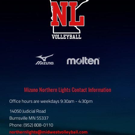
Mizuno Northern Lights Contact Information
Office hours are weekdays 9:30am - 4:30pm
14050 Judicial Road
Burnsville MN 55337
Phone: (952) 808-0110
northernlights@midwestvolleyball.com