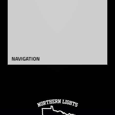
NAVIGATION