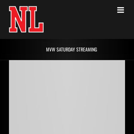
Skip
to
content
MVW SATURDAY STREAMING