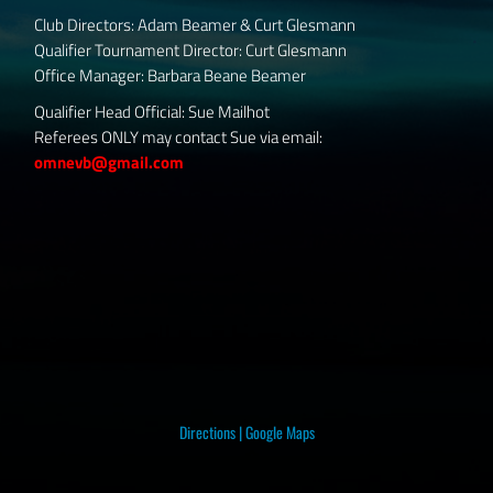
Club Directors: Adam Beamer & Curt Glesmann
Qualifier Tournament Director: Curt Glesmann
Office Manager: Barbara Beane Beamer
Qualifier Head Official: Sue Mailhot
Referees ONLY may contact Sue via email:
omnevb@gmail.com
Directions
|
Google Maps