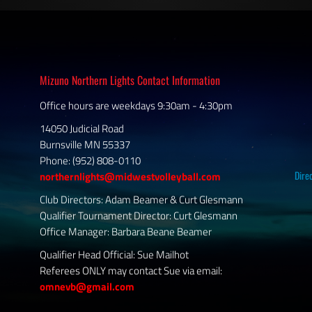
Mizuno Northern Lights Contact Information
Office hours are weekdays 9:30am - 4:30pm
14050 Judicial Road
Burnsville MN 55337
Phone: (952) 808-0110
Dire
northernlights@midwestvolleyball.com
Club Directors: Adam Beamer & Curt Glesmann
Qualifier Tournament Director: Curt Glesmann
Office Manager: Barbara Beane Beamer
Qualifier Head Official: Sue Mailhot
Referees ONLY may contact Sue via email:
omnevb@gmail.com