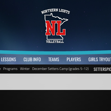
LESSONS
CLUB INFO
TEAMS
PLAYERS
GIRLS TRYOU
e
Programs
Winter
December Setters Camp (grades 5-12)
SETTERSPI