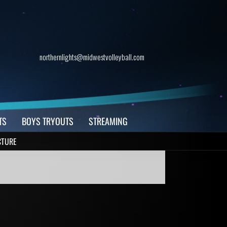
northernlights@midwestvolleyball.com
TS
BOYS TRYOUTS
STREAMING
CTURE