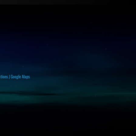
ctions
|
Google Maps