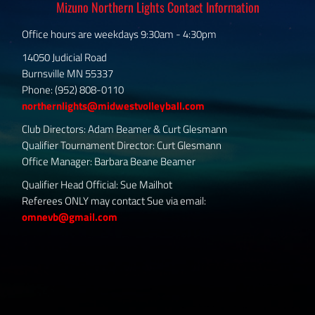
Mizuno Northern Lights Contact Information
Office hours are weekdays 9:30am - 4:30pm
14050 Judicial Road
Burnsville MN 55337
Phone: (952) 808-0110
northernlights@midwestvolleyball.com
Club Directors: Adam Beamer & Curt Glesmann
Qualifier Tournament Director: Curt Glesmann
Office Manager: Barbara Beane Beamer
Qualifier Head Official: Sue Mailhot
Referees ONLY may contact Sue via email:
omnevb@gmail.com