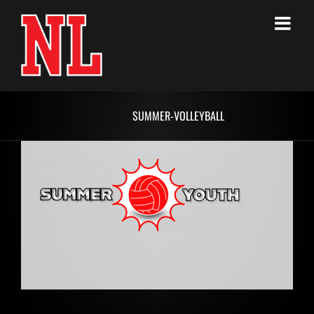
Skip
to
content
SUMMER-VOLLEYBALL