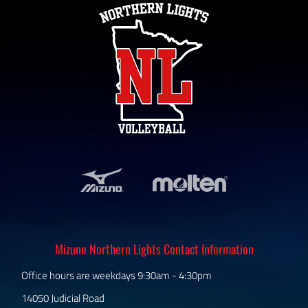
Mizuno Northern Lights Contact Information
Office hours are weekdays 9:30am - 4:30pm
14050 Judicial Road