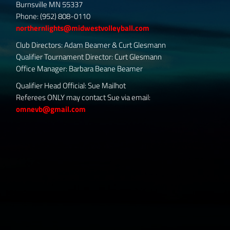
Burnsville MN 55337
Phone: (952) 808-0110
northernlights@midwestvolleyball.com
Club Directors: Adam Beamer & Curt Glesmann
Qualifier Tournament Director: Curt Glesmann
Office Manager: Barbara Beane Beamer
Qualifier Head Official: Sue Mailhot
Referees ONLY may contact Sue via email:
omnevb@gmail.com