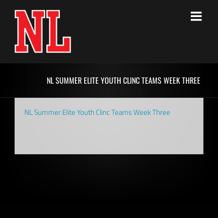
Skip
to
content
NL SUMMER ELITE YOUTH CLINC TEAMS WEEK THREE
NL Summer Elite Youth Clinc Teams Week Three