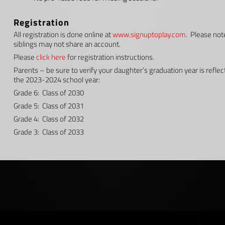
Registration
All registration is done online at
www.signuptoplay.com
. Please not
siblings may not share an account.
Please
click here
for registration instructions.
Parents – be sure to verify your daughter’s graduation year is reflec
the 2023-2024 school year:
Grade 6: Class of 2030
Grade 5: Class of 2031
Grade 4: Class of 2032
Grade 3: Class of 2033