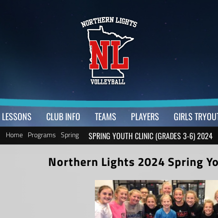
LESSONS
CLUB INFO
TEAMS
PLAYERS
GIRLS TRYOU
Home
Programs
Spring
SPRING YOUTH CLINIC (GRADES 3-6) 2024
Northern Lights 2024 Spring You