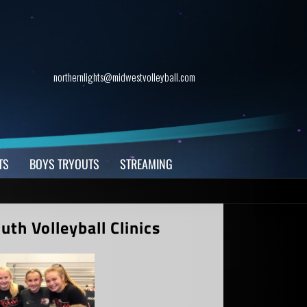
northernlights@midwestvolleyball.com
TS
BOYS TRYOUTS
STREAMING
th Volleyball Clinics