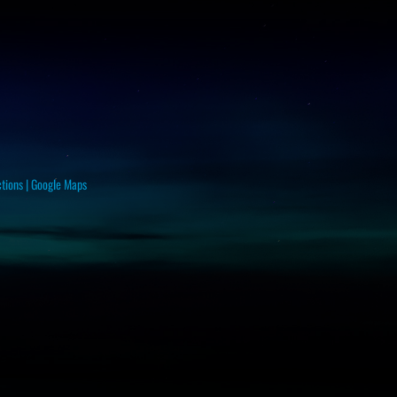
ctions
|
Google Maps