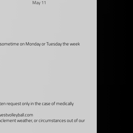
May 11
email sometime on Monday or Tuesday the week
ten request only in the case of medically
estvolleyball.com
inclement weather, or circumstances out of our