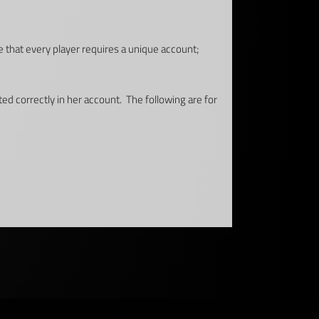
e that every player requires a unique account;
ted correctly in her account. The following are for