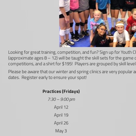
Looking for great training, competition, and fun? Sign up for Youth
(approximate ages 8 – 12) will be taught the skill sets for the game of
competitions, and a shirt for $195! Players are grouped by skill level 
Please be aware that our winter and spring clinics are very popular a
dates. Register early to ensure your spot!
Practices (Fridays)
7:30 – 9:00 pm
April 12
April 19
April 26
May 3