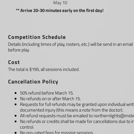
May 10
** Arrive 20-30 minutes early on the first day!
Competition Schedule
Details (including times of play, rosters, etc.) will be send in an 
before play.
Cost
The total is $195, all sessions included.
Cancellation Policy
50% refund before March 15.
No refunds on or after March 15.
Requests for full refunds may be granted upon individual writ
documented injury (this means a note from the doctor).
All refund requests must be emailed to
northernlights@midw
No refunds or credits shall be made for cancellations due to 
control.
No pro-rated fees for missing sessions.