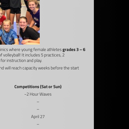
 Clinics where young female athletes
grades 3 – 6
 volleyball! It includes 5 practices, 2
for instruction and play.
nd will reach capacity weeks before the start
Competitions (Sat or Sun)
~2 Hour Waves
–
–
April 27
–