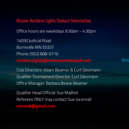
Mizuno Northern Lights Contact Information
Office hours are weekdays 9:30am - 4:30pm
14050 Judicial Road
Burnsville MN 55337
Phone: (952) 808-0110
Dire
northernlights@midwestvolleyball.com
Club Directors: Adam Beamer & Curt Glesmann
Qualifier Tournament Director: Curt Glesmann
Office Manager: Barbara Beane Beamer
Qualifier Head Official: Sue Mailhot
Referees ONLY may contact Sue via email:
omnevb@gmail.com