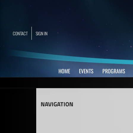
Skip
to
content
CONTACT
SIGN IN
HOME
EVENTS
PROGRAMS
NAVIGATION