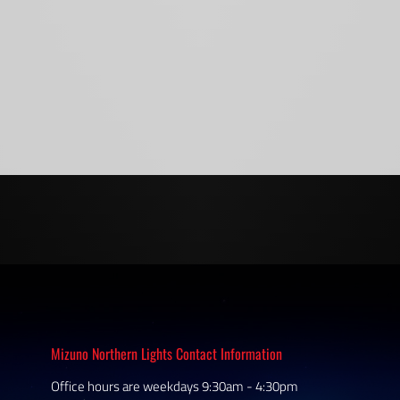
Mizuno Northern Lights Contact Information
Office hours are weekdays 9:30am - 4:30pm