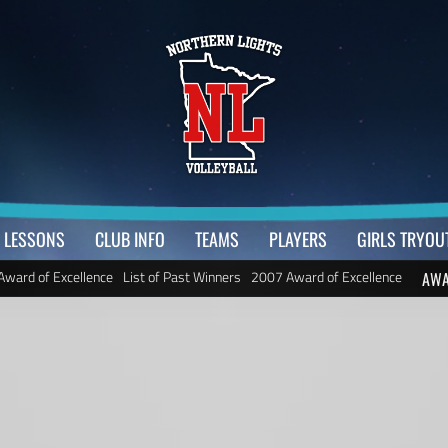
LESSONS
CLUB INFO
TEAMS
PLAYERS
GIRLS TRYOU
Award of Excellence
List of Past Winners
2007 Award of Excellence
AWA