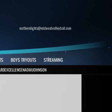
northernlights@midwestvolleyball.com
TS
BOYS TRYOUTS
STREAMING
RDEXCELLENCENAOMIJOHNSON