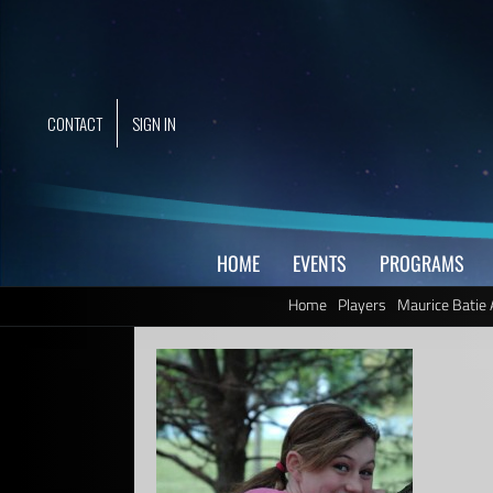
Skip
to
content
CONTACT
SIGN IN
HOME
EVENTS
PROGRAMS
Home
Players
Maurice Batie 