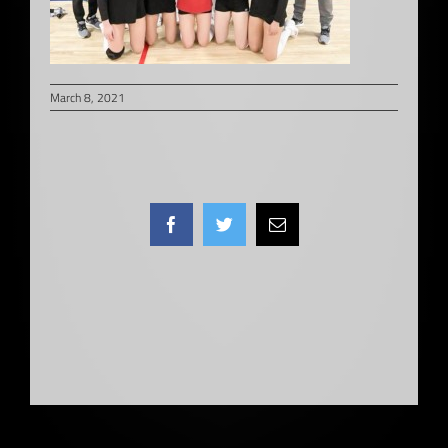
March 8, 2021
Facebook
Twitter
Email