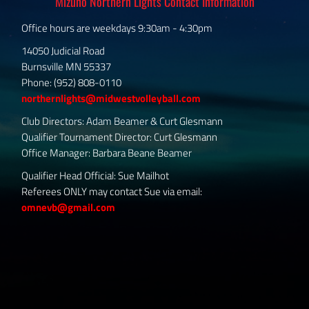
Mizuno Northern Lights Contact Information
Office hours are weekdays 9:30am - 4:30pm
14050 Judicial Road
Burnsville MN 55337
Phone: (952) 808-0110
northernlights@midwestvolleyball.com
Club Directors: Adam Beamer & Curt Glesmann
Qualifier Tournament Director: Curt Glesmann
Office Manager: Barbara Beane Beamer
Qualifier Head Official: Sue Mailhot
Referees ONLY may contact Sue via email:
omnevb@gmail.com