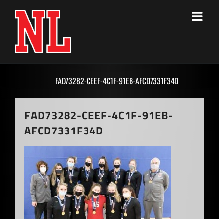
Skip
to
content
FAD73282-CEEF-4C1F-91EB-AFCD7331F34D
FAD73282-CEEF-4C1F-91EB-
AFCD7331F34D