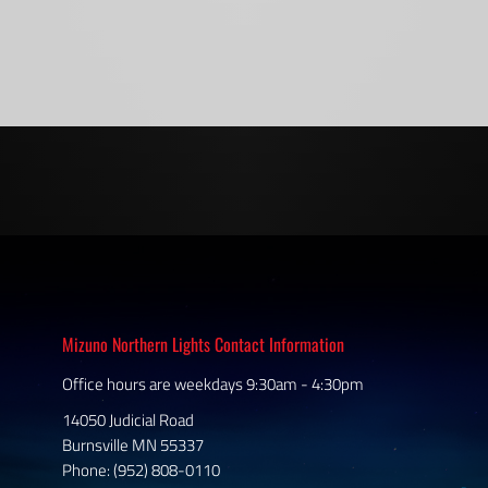
Mizuno Northern Lights Contact Information
Office hours are weekdays 9:30am - 4:30pm
14050 Judicial Road
Burnsville MN 55337
Phone: (952) 808-0110