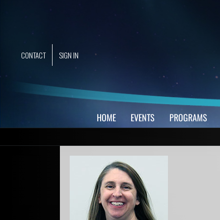
Skip
to
content
CONTACT
SIGN IN
HOME
EVENTS
PROGRAMS