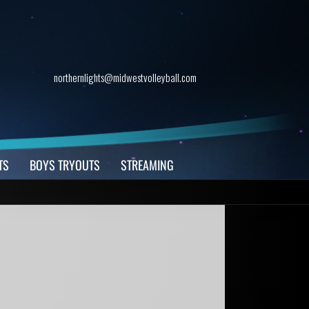
northernlights@midwestvolleyball.com
TS
BOYS TRYOUTS
STREAMING