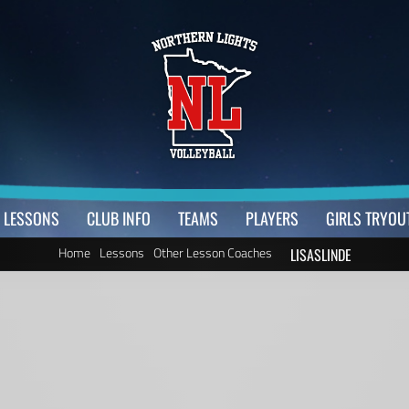
LESSONS
CLUB INFO
TEAMS
PLAYERS
GIRLS TRYOU
Home
Lessons
Other Lesson Coaches
LISASLINDE