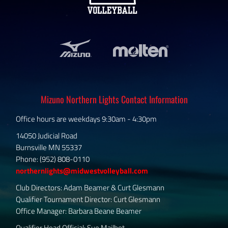
Mizuno Northern Lights Contact Information
Office hours are weekdays 9:30am - 4:30pm
14050 Judicial Road
Burnsville MN 55337
Phone: (952) 808-0110
northernlights@midwestvolleyball.com
Club Directors: Adam Beamer & Curt Glesmann
Qualifier Tournament Director: Curt Glesmann
Office Manager: Barbara Beane Beamer
Qualifier Head Official: Sue Mailhot