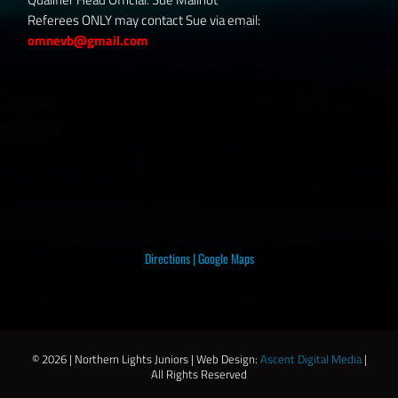
Referees ONLY may contact Sue via email:
omnevb@gmail.com
Directions
|
Google Maps
©
2026 | Northern Lights Juniors | Web Design:
Ascent Digital Media
|
All Rights Reserved