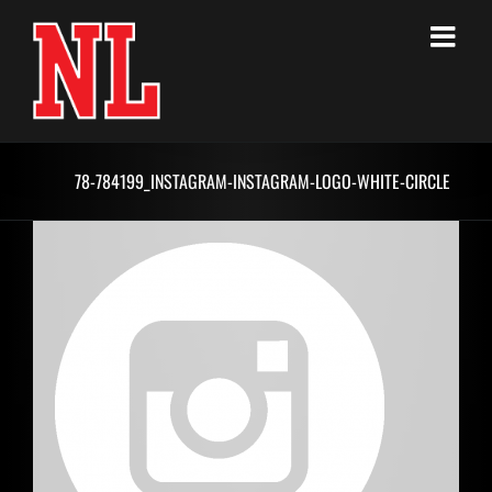
Skip
to
content
78-784199_INSTAGRAM-INSTAGRAM-LOGO-WHITE-CIRCLE