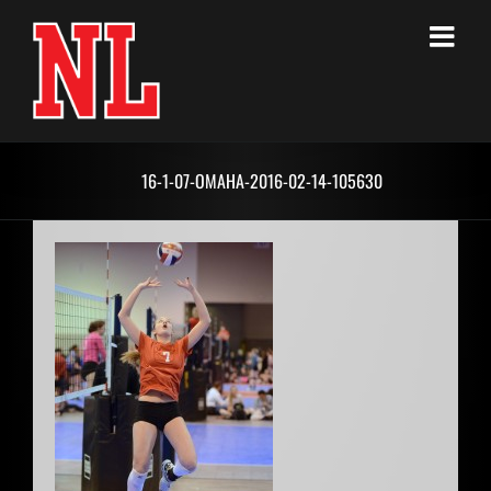
Skip
to
content
16-1-07-OMAHA-2016-02-14-105630