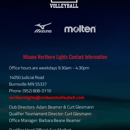
Mizuno Northern Lights Contact Information
Office hours are weekdays 9:30am - 4:30pm
14050 Judicial Road
Burnsville MN 55337
Phone: (952) 808-0110
northernlights@midwestvolleyball.com
Club Directors: Adam Beamer & Curt Glesmann
Qualifier Tournament Director: Curt Glesmann
Office Manager: Barbara Beane Beamer
Qualifier Head Official: Sue Mailhot