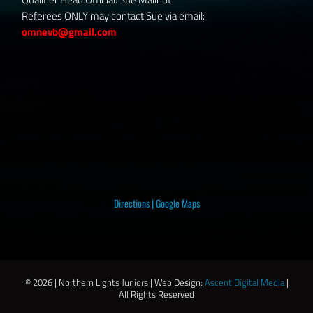
Referees ONLY may contact Sue via email:
omnevb@gmail.com
Directions
|
Google Maps
©
2026 | Northern Lights Juniors | Web Design:
Ascent Digital Media
|
All Rights Reserved