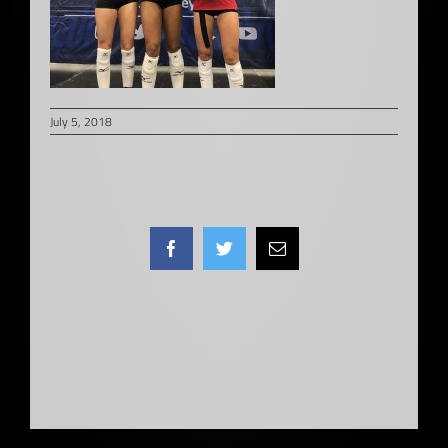
July 5, 2018
Facebook
Twitter
Email