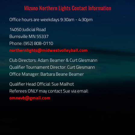
Mizuno Northern Lights Contact Information
Office hours are weekdays 9:30am - 4:30pm
14050 Judicial Road
Burnsville MN 55337
Phone: (952) 808-0110
northernlights@midwestvolleyball.com
Club Directors: Adam Beamer & Curt Glesmann
Qualifier Tournament Director: Curt Glesmann
Office Manager: Barbara Beane Beamer
Qualifier Head Official: Sue Mailhot
Referees ONLY may contact Sue via email:
omnevb@gmail.com