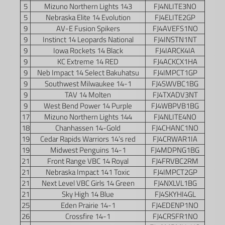
5
Mizuno Northern Lights 143
FJ4NLITE3NO
5
Nebraska Elite 14 Evolution
FJ4ELITE2GP
9
AV-E Fusion Spikers
FJ4AVEFS1NO
9
Instinct 14 Leopards National
FJ4INSTN1NT
9
Iowa Rockets 14 Black
FJ4IARCK4IA
9
KC Extreme 14 RED
FJ4ACKCX1HA
9
Neb Impact 14 Select Bakuhatsu
FJ4IMPCT1GP
9
Southwest Milwaukee 14-1
FJ4SWVBC1BG
9
TAV 14 Molten
FJ4TXADV3NT
9
West Bend Power 14 Purple
FJ4WBPVB1BG
17
Mizuno Northern Lights 144
FJ4NLITE4NO
18
Chanhassen 14-Gold
FJ4CHANC1NO
19
Cedar Rapids Warriors 14’s red
FJ4CRWAR1IA
19
Midwest Penguins 14-1
FJ4MDPNG1BG
21
Front Range VBC 14 Royal
FJ4FRVBC2RM
21
Nebraska Impact 141 Toxic
FJ4IMPCT2GP
21
Next Level VBC Girls 14 Green
FJ4NXLVL1BG
21
Sky High 14 Blue
FJ4SKYHI4GL
25
Eden Prairie 14-1
FJ4EDENP1NO
26
Crossfire 14-1
FJ4CRSFR1NO