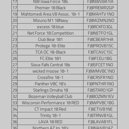
17
NW Iowa Force 18s
FJ8NWVBA1IA
17
Premier 18 Black
FJ8PREMR2GP
19
Mahtomedi Area VB Assoc. 18-1
FJ8MAHTV1NO
20
Mizuno M1 18Navy
FJ8MIZMN2NO
21
excess 18 blue
FJ8RCKFD3GL
21
Net Force 18 Competition
FJ8NETFO1GL
23
Club Bear 181
FJ8CBEAR1HA
23
Protege 18-Elite
FJ8PROVB1SC
25
TCA OC 18-Black
FJ8TCAVC1SC
26
FC Elite 181
FJ8FCELI1BG
27
Sioux Falls Central 18s
FJ8SFCET1NO
27
wicked moose 18-1
FJ8WMVBC1NO
29
Crossfire 18-1
FJ8CRSFR1NO
29
Panther VBC 18’s
FJ8PNTHR1NO
29
Starlings Omaha 18
FJ8STARO1GP
32
Bozeman Volleyball Club
FJ8BOZMN1EV
33
Wisconsin Performance 18 RED
FJ8WPVBC1BG
34
CT Impact 18 Red
FJ8CTIVB1NE
34
Trinity 18-1
FJ8TRNVB1GL
36
LAVA 18 RED
FJ8LAVAB1FL
36
Northern AZ Jrs 18’s
FJ8NAJVB1AZ