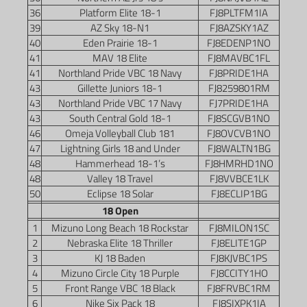
36
Platform Elite 18-1
FJ8PLTFM1IA
39
AZ Sky 18-N1
FJ8AZSKY1AZ
40
Eden Prairie 18-1
FJ8EDENP1NO
41
MAV 18 Elite
FJ8MAVBC1FL
41
Northland Pride VBC 18 Navy
FJ8PRIDE1HA
43
Gillette Juniors 18-1
FJ8259801RM
43
Northland Pride VBC 17 Navy
FJ7PRIDE1HA
43
South Central Gold 18-1
FJ8SCGVB1NO
46
Omeja Volleyball Club 181
FJ8OVCVB1NO
47
Lightning Girls 18 and Under
FJ8WALTN1BG
48
Hammerhead 18-1’s
FJ8HMRHD1NO
48
Valley 18 Travel
FJ8VVBCE1LK
50
Eclipse 18 Solar
FJ8ECLIP1BG
18 Open
1
Mizuno Long Beach 18 Rockstar
FJ8MILON1SC
2
Nebraska Elite 18 Thriller
FJ8ELITE1GP
3
KJ 18 Baden
FJ8KJVBC1PS
4
Mizuno Circle City 18 Purple
FJ8CCITY1HO
5
Front Range VBC 18 Black
FJ8FRVBC1RM
6
Nike Six Pack 18
FJ8SIXPK1IA