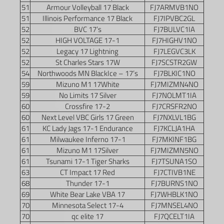
51
Armour Volleyball 17 Black
FJ7ARMVB1NO
51
Illinois Performance 17 Black
FJ7IPVBC2GL
52
BVC 17’s
FJ7BULVC1IA
52
HIGH VOLTAGE 17-1
FJ7HIGHV1NO
52
Legacy 17 Lightning
FJ7LEGVC3LK
52
St Charles Stars 17W
FJ7SCSTR2GW
54
Northwoods MN BlackIce – 17’s
FJ7BLKIC1NO
59
Mizuno M1 17White
FJ7MIZMN4NO
59
No Limits 17 Silver
FJ7NOLMT1IA
60
Crossfire 17-2
FJ7CRSFR2NO
60
Next Level VBC Girls 17 Green
FJ7NXLVL1BG
61
KC Lady Jags 17-1 Endurance
FJ7KCLJA1HA
61
Milwaukee Inferno 17-1
FJ7MKINF1BG
61
Mizuno M1 17Silver
FJ7MIZMN5NO
61
Tsunami 17-1 Tiger Sharks
FJ7TSUNA1SO
63
CT Impact 17 Red
FJ7CTIVB1NE
68
Thunder 17-1
FJ7BURNS1NO
69
White Bear Lake VBA 17
FJ7WHBLK1NO
70
Minnesota Select 17-4
FJ7MNSEL4NO
70
qc elite 17
FJ7QCELT1IA