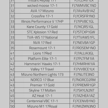
31
Instant Replay 171
FJ7LLIRV1LK
31
wicked moose 17-1
FJ7WMVBC1NO
32
AVA 17 Mizuno
FJ7AVAVB1AZ
32
Crossfire 17-1
FJ7CRSFR1NO
33
Illinois Performance V 17HP
FJ7IPVBC1GL
33
Kane County 17 Gold
FJ7KCJRS1GL
33
STC Xplosion 17 Red
FJ7STCXP1GW
33
TVA-WS 17 National
FJ7TVAWS1FL
35
NVA 17 Red
FJ7NEVBA1GP
35
Rosemount 17-1
FJ7ROSEM1NO
41
Lions 17Red
FJ7ALLIA3GL
41
Platform Elite 17-1
FJ7PLTFM1IA
42
Hammerin’ Hawks 17-1
FJ7HMRHK1IA
42
Valley 17 Travel
FJ7VVBCE1LK
43
Mizuno Northern Lights 173
FJ7NLITE3NO
43
NORCO 17 Blue
FJ7NORCO2RM
43
Premier 17 Gold
FJ7PREMR1GP
43
Skyline 17 Molten
FJ7SKYLN2NT
45
AZ Heat 17-1
FJ7AZHEA1AZ
50
Centennial VBC 17-1
FJ7CENVB1NO
50
Mizuno M1 17Royal
FJ7MIZMN3NO