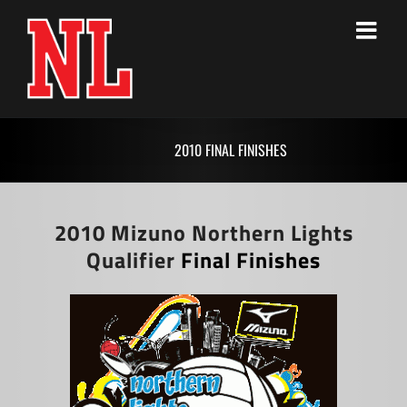
Skip
to
content
2010 FINAL FINISHES
2010 Mizuno Northern Lights
Qualifier
Final Finishes