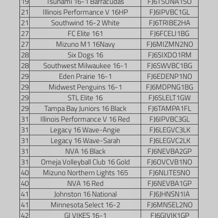
19
Tsunami 16-1 Barracudas
FJ6TSUNA1SO
21
Illinois Performance V 16HP
FJ6IPVBC1GL
21
Southwind 16-2 White
FJ6TRIBE2HA
27
FC Elite 161
FJ6FCELI1BG
27
Mizuno M1 16Navy
FJ6MIZMN2NO
28
Six Dogs 16
FJ6SIXDO1RM
28
Southwest Milwaukee 16-1
FJ6SWVBC1BG
29
Eden Prairie 16-1
FJ6EDENP1NO
29
Midwest Penguins 16-1
FJ6MDPNG1BG
29
STL Elite 16
FJ6SLELT1GW
29
Tampa Bay Juniors 16 Black
FJ6TAMPA1FL
31
Illinois Performance V 16 Red
FJ6IPVBC3GL
31
Legacy 16 Wave-Angie
FJ6LEGVC3LK
31
Legacy 16 Wave-Sarah
FJ6LEGVC2LK
31
NVA 16 Black
FJ6NEVBA2GP
31
Omeja Volleyball Club 16 Gold
FJ6OVCVB1NO
40
Mizuno Northern Lights 165
FJ6NLITE5NO
40
NVA 16 Red
FJ6NEVBA1GP
41
Johnston 16 National
FJ6JHNSN1IA
41
Minnesota Select 16-2
FJ6MNSEL2NO
42
GI VIKES 16-1
FJ6GIVIK1GP