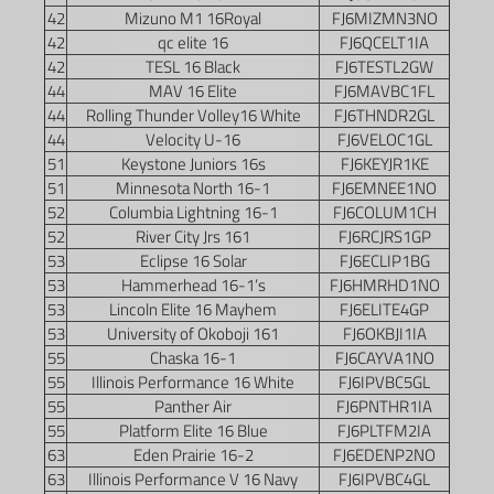
42
Mizuno M1 16Royal
FJ6MIZMN3NO
42
qc elite 16
FJ6QCELT1IA
42
TESL 16 Black
FJ6TESTL2GW
44
MAV 16 Elite
FJ6MAVBC1FL
44
Rolling Thunder Volley16 White
FJ6THNDR2GL
44
Velocity U-16
FJ6VELOC1GL
51
Keystone Juniors 16s
FJ6KEYJR1KE
51
Minnesota North 16-1
FJ6EMNEE1NO
52
Columbia Lightning 16-1
FJ6COLUM1CH
52
River City Jrs 161
FJ6RCJRS1GP
53
Eclipse 16 Solar
FJ6ECLIP1BG
53
Hammerhead 16-1’s
FJ6HMRHD1NO
53
Lincoln Elite 16 Mayhem
FJ6ELITE4GP
53
University of Okoboji 161
FJ6OKBJI1IA
55
Chaska 16-1
FJ6CAYVA1NO
55
Illinois Performance 16 White
FJ6IPVBC5GL
55
Panther Air
FJ6PNTHR1IA
55
Platform Elite 16 Blue
FJ6PLTFM2IA
63
Eden Prairie 16-2
FJ6EDENP2NO
63
Illinois Performance V 16 Navy
FJ6IPVBC4GL