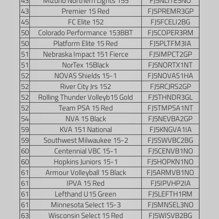
43
Mizuno Northern Lights 155
FJ5NLITE5NO
43
Premier 15 Red
FJ5PREMR3GP
45
FC Elite 152
FJ5FCELI2BG
50
Colorado Performance 153BBT
FJ5COPER3RM
50
Platform Elite 15 Red
FJ5PLTFM3IA
51
Nebraska Impact 151 Fierce
FJ5IMPCT2GP
51
NorTex 15Black
FJ5NORTX1NT
52
NOVAS Shields 15-1
FJ5NOVAS1HA
52
River City Jrs 152
FJ5RCJRS2GP
52
Rolling Thunder Volleyb15 Gold
FJ5THNDR3GL
52
Team PSA 15 Red
FJ5TMPSA1NT
54
NVA 15 Black
FJ5NEVBA2GP
59
KVA 151 National
FJ5KNGVA1IA
59
Southwest Milwaukee 15-2
FJ5SWVBC2BG
60
Centennial VBC 15-1
FJ5CENVB1NO
60
Hopkins Juniors 15-1
FJ5HOPKN1NO
61
Armour Volleyball 15 Black
FJ5ARMVB1NO
61
IPVA 15 Red
FJ5IPVHP2IA
61
Lefthand U15 Green
FJ5LEFTH1RM
61
Minnesota Select 15-3
FJ5MNSEL3NO
63
Wisconsin Select 15 Red
FJ5WISVB2BG