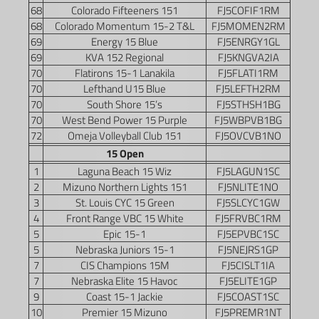
68
Colorado Fifteeners 151
FJ5COFIF1RM
68
Colorado Momentum 15-2 T&L
FJ5MOMEN2RM
69
Energy 15 Blue
FJ5ENRGY1GL
69
KVA 152 Regional
FJ5KNGVA2IA
70
Flatirons 15-1 Lanakila
FJ5FLATI1RM
70
Lefthand U15 Blue
FJ5LEFTH2RM
70
South Shore 15’s
FJ5STHSH1BG
70
West Bend Power 15 Purple
FJ5WBPVB1BG
72
Omeja Volleyball Club 151
FJ5OVCVB1NO
15 Open
1
Laguna Beach 15 Wiz
FJ5LAGUN1SC
2
Mizuno Northern Lights 151
FJ5NLITE1NO
3
St. Louis CYC 15 Green
FJ5SLCYC1GW
4
Front Range VBC 15 White
FJ5FRVBC1RM
5
Epic 15-1
FJ5EPVBC1SC
5
Nebraska Juniors 15-1
FJ5NEJRS1GP
7
CIS Champions 15M
FJ5CISLT1IA
7
Nebraska Elite 15 Havoc
FJ5ELITE1GP
9
Coast 15-1 Jackie
FJ5COAST1SC
10
Premier 15 Mizuno
FJ5PREMR1NT