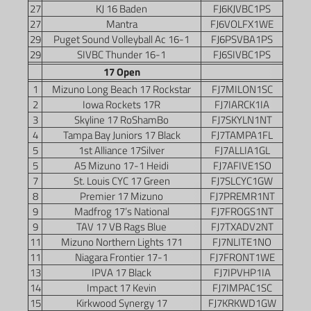
27
KJ 16 Baden
FJ6KJVBC1PS
27
Mantra
FJ6VOLFX1WE
29
Puget Sound Volleyball Ac 16-1
FJ6PSVBA1PS
29
SIVBC Thunder 16-1
FJ6SIVBC1PS
17 Open
1
Mizuno Long Beach 17 Rockstar
FJ7MILON1SC
2
Iowa Rockets 17R
FJ7IARCK1IA
3
Skyline 17 RoShamBo
FJ7SKYLN1NT
4
Tampa Bay Juniors 17 Black
FJ7TAMPA1FL
5
1st Alliance 17Silver
FJ7ALLIA1GL
5
A5 Mizuno 17-1 Heidi
FJ7AFIVE1SO
7
St. Louis CYC 17 Green
FJ7SLCYC1GW
8
Premier 17 Mizuno
FJ7PREMR1NT
9
Madfrog 17’s National
FJ7FROGS1NT
9
TAV 17 VB Rags Blue
FJ7TXADV2NT
11
Mizuno Northern Lights 171
FJ7NLITE1NO
11
Niagara Frontier 17-1
FJ7FRONT1WE
13
IPVA 17 Black
FJ7IPVHP1IA
14
Impact 17 Kevin
FJ7IMPAC1SC
15
Kirkwood Synergy 17
FJ7KRKWD1GW