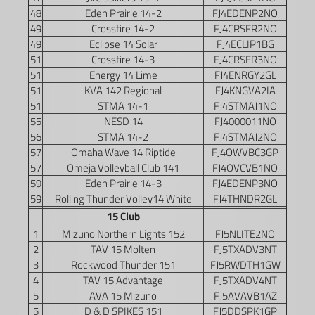
48
Eden Prairie 14-2
FJ4EDENP2NO
49
Crossfire 14-2
FJ4CRSFR2NO
49
Eclipse 14 Solar
FJ4ECLIP1BG
51
Crossfire 14-3
FJ4CRSFR3NO
51
Energy 14 Lime
FJ4ENRGY2GL
51
KVA 142 Regional
FJ4KNGVA2IA
51
STMA 14-1
FJ4STMAJ1NO
55
NESD 14
FJ4000011NO
56
STMA 14-2
FJ4STMAJ2NO
57
Omaha Wave 14 Riptide
FJ4OWVBC3GP
57
Omeja Volleyball Club 141
FJ4OVCVB1NO
59
Eden Prairie 14-3
FJ4EDENP3NO
59
Rolling Thunder Volley14 White
FJ4THNDR2GL
15 Club
1
Mizuno Northern Lights 152
FJ5NLITE2NO
2
TAV 15 Molten
FJ5TXADV3NT
3
Rockwood Thunder 151
FJ5RWDTH1GW
4
TAV 15 Advantage
FJ5TXADV4NT
5
AVA 15 Mizuno
FJ5AVAVB1AZ
5
D & D SPIKES 151
FJ5DDSPK1GP