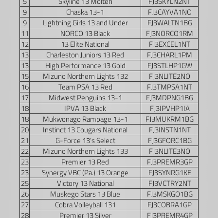
5
Skyline 13 Molten
FJ3SKYLN2NT
9
Chaska 13-1
FJ3CAYVA1NO
9
Lightning Girls 13 and Under
FJ3WALTN1BG
11
NORCO 13 Black
FJ3NORCO1RM
12
13 Elite National
FJ3EXCEL1NT
13
Charleston Juniors 13 Red
FJ3CHARL1PM
13
High Performance 13 Gold
FJ3STLHP1GW
15
Mizuno Northern Lights 132
FJ3NLITE2NO
16
Team PSA 13 Red
FJ3TMPSA1NT
17
Midwest Penguins 13-1
FJ3MDPNG1BG
18
IPVA 13 Black
FJ3IPVHP1IA
18
Mukwonago Rampage 13-1
FJ3MUKRM1BG
20
Instinct 13 Cougars National
FJ3INSTN1NT
21
G-Force 13’s Select
FJ3GFORC1BG
22
Mizuno Northern Lights 133
FJ3NLITE3NO
23
Premier 13 Red
FJ3PREMR3GP
23
Synergy VBC (Pa.) 13 Orange
FJ3SYNRG1KE
25
Victory 13 National
FJ3VCTRY2NT
26
Muskego Stars 13 Blue
FJ3MSKGO1BG
27
Cobra Volleyball 131
FJ3COBRA1GP
28
Premier 13 Silver
FJ3PREMR4GP