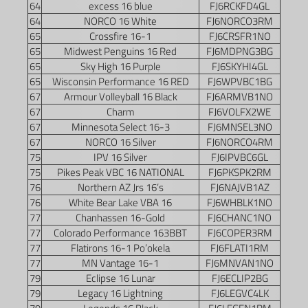
64
excess 16 blue
FJ6RCKFD4GL
64
NORCO 16 White
FJ6NORCO3RM
65
Crossfire 16-1
FJ6CRSFR1NO
65
Midwest Penguins 16 Red
FJ6MDPNG3BG
65
Sky High 16 Purple
FJ6SKYHI4GL
65
Wisconsin Performance 16 RED
FJ6WPVBC1BG
67
Armour Volleyball 16 Black
FJ6ARMVB1NO
67
Charm
FJ6VOLFX2WE
67
Minnesota Select 16-3
FJ6MNSEL3NO
67
NORCO 16 Silver
FJ6NORCO4RM
75
IPV 16 Silver
FJ6IPVBC6GL
75
Pikes Peak VBC 16 NATIONAL
FJ6PKSPK2RM
76
Northern AZ Jrs 16’s
FJ6NAJVB1AZ
76
White Bear Lake VBA 16
FJ6WHBLK1NO
77
Chanhassen 16-Gold
FJ6CHANC1NO
77
Colorado Performance 163BBT
FJ6COPER3RM
77
Flatirons 16-1 Po’okela
FJ6FLATI1RM
77
MN Vantage 16-1
FJ6MNVAN1NO
79
Eclipse 16 Lunar
FJ6ECLIP2BG
79
Legacy 16 Lightning
FJ6LEGVC4LK