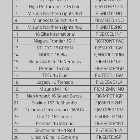
7
High Performance 16 Gold
FJ6STLHP1GW
7
Mizuno Northern Lights 161
FJ6NLITE1NO
9
Minnesota Select 16-1
FJ6MNSEL1NO
10
Mizuno Northern Lights 162
FJ6NLITE2NO
11
16 Elite International
FJ6EXCEL1NT
11
Niagara Frontier 16-1
FJ6FRONT1WE
13
STL CYC 16 GREEN
FJ6SLCYC1GW
14
NORCO 16 Black
FJ6NORCO1RM
15
Nebraska Elite 16 Nemesis
FJ6ELITE1GP
15
Premier 16 Gold
FJ6PREMR1GP
17
TESL 16 Blue
FJ6TESTL1GW
18
Legacy 16 Tornado
FJ6LEGVC1LK
19
Mizuno M1 161
FJ6MIZMN1NO
19
Neb Impact 16 Select Banzai
FJ6IMPCT1GP
21
Skyline 162 RoShamBo
FJ6SKYLN2NT
22
Colorado Performance 161UA
FJ6COPER1RM
23
One10 16’s Green
FJ6ONETN1NT
23
Premier 16 Mizuno
FJ6PREMR1NT
25
Southwind 16-1 Red
FJ6TRIBE1HA
26
Lincoln Elite 16 Extreme
FJ6ELITE2GP