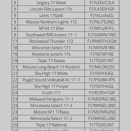
9
Legacy 17 Wave
FJ7LEGVC2LK
9
Lincoln Elite Lasers 17s
FJ7LASER1GP
9
Lions 17Gold
FJ7ALLIA4GL
9
Mizuno Northern Lights 172
FJ7NLITE2NO
9
NFVA 17 Elite
FJ7NFLVB1FL
9
Southwest MN Juniors 17-1
FJ7SWMNJ1NO
17
Rockwood Thunder 172
FJ7RWDTH2GW
18
Wisconsin Select 171
FJ7WISVB1BG
19
Keystone Juniors 17s
FJ7KEYJR1KE
19
Tejas 17 Kaepa
FJ7TEJAS1NT
21
Mizuno Long Beach 17 Runbird
FJ7MILON2SC
21
Sky High 17 White
FJ7SKYHI3GL
22
Puget Sound Volleyball Ac 17-1
FJ7PSVBA1PS
22
Sky High 17 Purple
FJ7SKYHI4GL
23
Crush 171
FJ7KCRSH1GP
23
Midwest Penguins 17-1
FJ7MDPNG1BG
23
Minnesota Select 17-3
FJ7MNSEL3NO
23
Mizuno M1 17Navy
FJ7MIZMN2NO
25
Minnesota Select 17-2
FJ7MNSEL2NO
25
Tejas 17 National
FJ7TEJAS2NT