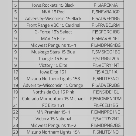
5
Iowa Rockets 15 Black
FJ5IARCK4IA
5
NVA 15 Red
FJ5NEVBA1GP
9
Adversity-Wisconsin 15 Black
FJ5ADVER1BG
9
Front Range VBC 15 Cardinal
FJ5FRVBC2RM
9
G-Force 15’s Select
FJ5GFORC1BG
9
MAV 15 Elite
FJ5MAVBC1FL
9
Midwest Penguins 15-1
FJ5MDPNG1BG
9
Muskego Stars 15 Blue
FJ5MSKGO1BG
9
Triangle 15 Blue
FJ5TRNGL2CR
9
Victory 15 Elite
FJ5VCTRY1NT
17
Iowa Elite 151
FJ5IAELT1IA
18
Mizuno Northern Lights 153
FJ5NLITE3NO
19
Adversity-Wisconsin 15 Orange
FJ5ADVER2BG
19
Northside Out 15 Pink
FJ5NSIDE1GL
21
Colorado Momentum 15 Michael
FJ5MOMEN1RM
21
FC Elite 151
FJ5FCELI1BG
22
MN Premier 15-1
FJ5MNPRE1NO
22
Victory 15 National
FJ5VCTRY2NT
23
Midwest Penguins 15-2
FJ5MDPNG2BG
23
Mizuno Northern Lights 154
FJ5NLITE4NO