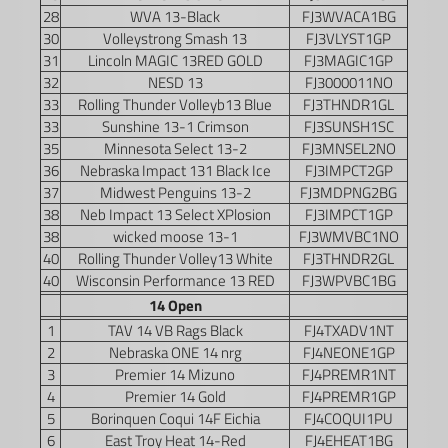
28
WVA 13-Black
FJ3WVACA1BG
30
Volleystrong Smash 13
FJ3VLYST1GP
31
Lincoln MAGIC 13RED GOLD
FJ3MAGIC1GP
32
NESD 13
FJ3000011NO
33
Rolling Thunder Volleyb13 Blue
FJ3THNDR1GL
33
Sunshine 13-1 Crimson
FJ3SUNSH1SC
35
Minnesota Select 13-2
FJ3MNSEL2NO
36
Nebraska Impact 131 Black Ice
FJ3IMPCT2GP
37
Midwest Penguins 13-2
FJ3MDPNG2BG
38
Neb Impact 13 Select XPlosion
FJ3IMPCT1GP
38
wicked moose 13-1
FJ3WMVBC1NO
40
Rolling Thunder Volley13 White
FJ3THNDR2GL
40
Wisconsin Performance 13 RED
FJ3WPVBC1BG
14 Open
1
TAV 14 VB Rags Black
FJ4TXADV1NT
2
Nebraska ONE 14 nrg
FJ4NEONE1GP
3
Premier 14 Mizuno
FJ4PREMR1NT
4
Premier 14 Gold
FJ4PREMR1GP
5
Borinquen Coqui 14F Eichia
FJ4COQUI1PU
6
East Troy Heat 14-Red
FJ4EHEAT1BG