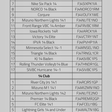
7
Nike Six Pack 14
FJ4SIXPK1IA
8
NORCO 14 Black
FJ4NORCO1RM
9
Conjure
FJ4VOLFX1WE
9
Mizuno Northern Lights 141
FJ4NLITE1NO
11
Front Range VBC 14 Amber
FJ4FRVBC1RM
11
Iowa Rockets 14R
FJ4IARCK1IA
13
Victory 14 Elite
FJ4VCTRY1NT
14
IPVA 14 Black
FJ4IPVHP1IA
15
Minnesota Select 14-1
FJ4MNSEL1NO
15
Triangle 14 Black
FJ4TRNGL1CR
17
KJ 14 Baden
FJ4KJVBC1PS
17
Rolling Thunder Volleyb14 Blue
FJ4THNDR1GL
17
SIVBC Hurricane 14-1
FJ4SIVBC1PS
14 Club
1
River City Jrs 141
FJ4RCJRS1GP
2
Mizuno M1 141
FJ4MIZMN1NO
3
Mizuno Northern Lights 142
FJ4NLITE2NO
4
Premier 14 Black
FJ4PREMR2GP
5
FC Elite 141
FJ4FCELI1BG
5
Lightning Girls 14 and Under
FJ4WALTN1BG