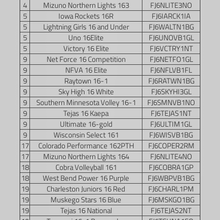
4
Mizuno Northern Lights 163
FJ6NLITE3NO
5
Iowa Rockets 16R
FJ6IARCK1IA
5
Lightning Girls 16 and Under
FJ6WALTN1BG
5
Uno 16Elite
FJ6UNOVB1GL
5
Victory 16 Elite
FJ6VCTRY1NT
9
Net Force 16 Competition
FJ6NETFO1GL
9
NFVA 16 Elite
FJ6NFLVB1FL
9
Raytown 16-1
FJ6RATWN1BG
9
Sky High 16 White
FJ6SKYHI3GL
9
Southern Minnesota Volley 16-1
FJ6SMNVB1NO
9
Tejas 16 Kaepa
FJ6TEJAS1NT
9
Ultimate 16-gold
FJ6ULTIM1GL
9
Wisconsin Select 161
FJ6WISVB1BG
17
Colorado Performance 162PTH
FJ6COPER2RM
17
Mizuno Northern Lights 164
FJ6NLITE4NO
18
Cobra Volleyball 161
FJ6COBRA1GP
18
West Bend Power 16 Purple
FJ6WBPVB1BG
19
Charleston Juniors 16 Red
FJ6CHARL1PM
19
Muskego Stars 16 Blue
FJ6MSKGO1BG
19
Tejas 16 National
FJ6TEJAS2NT