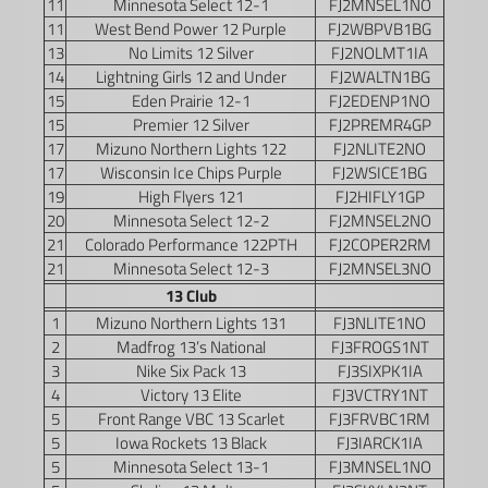
11
Minnesota Select 12-1
FJ2MNSEL1NO
11
West Bend Power 12 Purple
FJ2WBPVB1BG
13
No Limits 12 Silver
FJ2NOLMT1IA
14
Lightning Girls 12 and Under
FJ2WALTN1BG
15
Eden Prairie 12-1
FJ2EDENP1NO
15
Premier 12 Silver
FJ2PREMR4GP
17
Mizuno Northern Lights 122
FJ2NLITE2NO
17
Wisconsin Ice Chips Purple
FJ2WSICE1BG
19
High Flyers 121
FJ2HIFLY1GP
20
Minnesota Select 12-2
FJ2MNSEL2NO
21
Colorado Performance 122PTH
FJ2COPER2RM
21
Minnesota Select 12-3
FJ2MNSEL3NO
13 Club
1
Mizuno Northern Lights 131
FJ3NLITE1NO
2
Madfrog 13’s National
FJ3FROGS1NT
3
Nike Six Pack 13
FJ3SIXPK1IA
4
Victory 13 Elite
FJ3VCTRY1NT
5
Front Range VBC 13 Scarlet
FJ3FRVBC1RM
5
Iowa Rockets 13 Black
FJ3IARCK1IA
5
Minnesota Select 13-1
FJ3MNSEL1NO