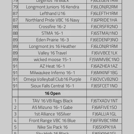
79
Legends 16 Black
FJ6LEGEN1RM
79
Longmont Juniors 16 Kendra
FJ6LONJR2RM
87
Lefthand U16
FJ6LEFTH1RM
87
Northland Pride VBC 16 Navy
FJ6PRIDE1HA
88
Crossfire 16-2
FJ6CRSFR2NO
88
STMA 16-1
FJ6STMAJ1NO
89
Eden Prairie 16-3
FJ6EDENP3NO
89
Longmont Jrs 16 Heather
FJ6LONJR1RM
89
Valley 16 Travel
FJ6VVBCE1LK
89
wicked moose 15-1
FJ5WMVBC1NO
91
AZ Heat 16-1
FJ6AZHEA1AZ
91
Milwaukee Inferno 16-1
FJ6MKINF1BG
91
Omeja Volleyball Club16 Purple
FJ6OVCVB2NO
91
Sioux Falls Central 16-1
FJ6SFCET1NO
16 Open
1
TAV 16 VB Rags Black
FJ6TXADV1NT
2
A5 Mizuno 16-1 Gabe
FJ6AFIVE1SO
3
1st Alliance 16Silver
FJ6ALLIA1GL
4
Front Range VBC 16 Blue
FJ6FRVBC1RM
5
Nike Six Pack 16
FJ6SIXPK1IA
5
Sky High 16 Black
FJ6SKYHI1GL