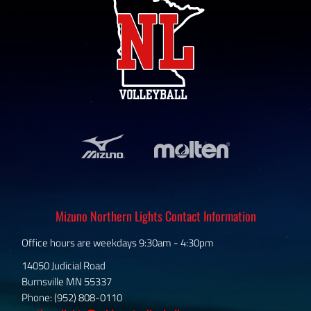
Mizuno Northern Lights Contact Information
Office hours are weekdays 9:30am - 4:30pm
14050 Judicial Road
Burnsville MN 55337
Phone: (952) 808-0110