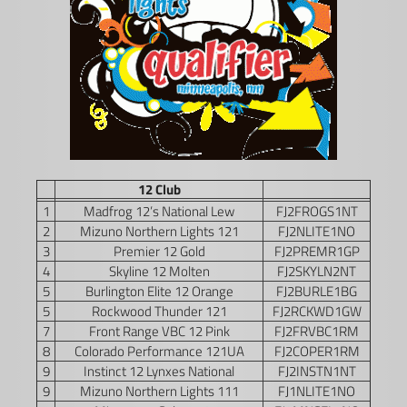
12 Club
1
Madfrog 12’s National Lew
FJ2FROGS1NT
2
Mizuno Northern Lights 121
FJ2NLITE1NO
3
Premier 12 Gold
FJ2PREMR1GP
4
Skyline 12 Molten
FJ2SKYLN2NT
5
Burlington Elite 12 Orange
FJ2BURLE1BG
5
Rockwood Thunder 121
FJ2RCKWD1GW
7
Front Range VBC 12 Pink
FJ2FRVBC1RM
8
Colorado Performance 121UA
FJ2COPER1RM
9
Instinct 12 Lynxes National
FJ2INSTN1NT
9
Mizuno Northern Lights 111
FJ1NLITE1NO