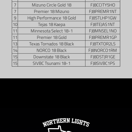
7
Mizuno Circle Gold 18
FJ8CCITY5HO
7
Premier 18 Mizuno
FJ8PREMR1NT
9
High Performance 18 Gold
FJ8STLHP1GW
10
Tejas 18 Kaepa
FJ8TEJAS1NT
11
Minnesota Select 18-1
FJ8MNSEL1NO
11
Premier 18 Gold
FJ8PREMR1GP
13
Texas Tornados 18 Black
FJ8TXTOR2LS
14
NORCO 18 Black
FJ8NORCO1RM
15
Downstate 18 Black
FJ8DSTJR1GE
15
SIVBC Tsunami 18-1
FJ8SIVBC1PS