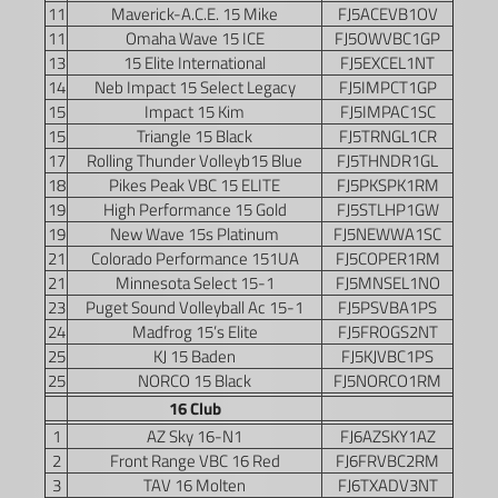
11
Maverick-A.C.E. 15 Mike
FJ5ACEVB1OV
11
Omaha Wave 15 ICE
FJ5OWVBC1GP
13
15 Elite International
FJ5EXCEL1NT
14
Neb Impact 15 Select Legacy
FJ5IMPCT1GP
15
Impact 15 Kim
FJ5IMPAC1SC
15
Triangle 15 Black
FJ5TRNGL1CR
17
Rolling Thunder Volleyb15 Blue
FJ5THNDR1GL
18
Pikes Peak VBC 15 ELITE
FJ5PKSPK1RM
19
High Performance 15 Gold
FJ5STLHP1GW
19
New Wave 15s Platinum
FJ5NEWWA1SC
21
Colorado Performance 151UA
FJ5COPER1RM
21
Minnesota Select 15-1
FJ5MNSEL1NO
23
Puget Sound Volleyball Ac 15-1
FJ5PSVBA1PS
24
Madfrog 15’s Elite
FJ5FROGS2NT
25
KJ 15 Baden
FJ5KJVBC1PS
25
NORCO 15 Black
FJ5NORCO1RM
16 Club
1
AZ Sky 16-N1
FJ6AZSKY1AZ
2
Front Range VBC 16 Red
FJ6FRVBC2RM
3
TAV 16 Molten
FJ6TXADV3NT