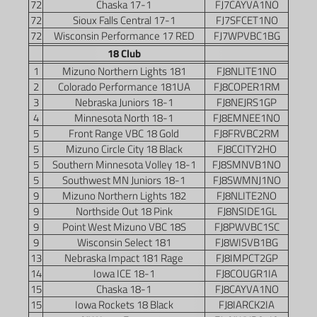
72
Chaska 17-1
FJ7CAYVA1NO
72
Sioux Falls Central 17-1
FJ7SFCET1NO
72
Wisconsin Performance 17 RED
FJ7WPVBC1BG
18 Club
1
Mizuno Northern Lights 181
FJ8NLITE1NO
2
Colorado Performance 181UA
FJ8COPER1RM
3
Nebraska Juniors 18-1
FJ8NEJRS1GP
4
Minnesota North 18-1
FJ8EMNEE1NO
5
Front Range VBC 18 Gold
FJ8FRVBC2RM
5
Mizuno Circle City 18 Black
FJ8CCITY2HO
5
Southern Minnesota Volley 18-1
FJ8SMNVB1NO
5
Southwest MN Juniors 18-1
FJ8SWMNJ1NO
9
Mizuno Northern Lights 182
FJ8NLITE2NO
9
Northside Out 18 Pink
FJ8NSIDE1GL
9
Point West Mizuno VBC 18S
FJ8PWVBC1SC
9
Wisconsin Select 181
FJ8WISVB1BG
13
Nebraska Impact 181 Rage
FJ8IMPCT2GP
14
Iowa ICE 18-1
FJ8COUGR1IA
15
Chaska 18-1
FJ8CAYVA1NO
15
Iowa Rockets 18 Black
FJ8IARCK2IA