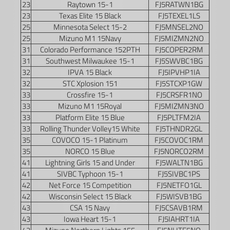
23
Raytown 15-1
FJ5RATWN1BG
23
Texas Elite 15 Black
FJ5TEXEL1LS
25
Minnesota Select 15-2
FJ5MNSEL2NO
25
Mizuno M1 15Navy
FJ5MIZMN2NO
31
Colorado Performance 152PTH
FJ5COPER2RM
31
Southwest Milwaukee 15-1
FJ5SWVBC1BG
32
IPVA 15 Black
FJ5IPVHP1IA
32
STC Xplosion 151
FJ5STCXP1GW
33
Crossfire 15-1
FJ5CRSFR1NO
33
Mizuno M1 15Royal
FJ5MIZMN3NO
33
Platform Elite 15 Blue
FJ5PLTFM2IA
33
Rolling Thunder Volley15 White
FJ5THNDR2GL
35
COVOCO 15-1 Platinum
FJ5COVOC1RM
35
NORCO 15 Blue
FJ5NORCO2RM
41
Lightning Girls 15 and Under
FJ5WALTN1BG
41
SIVBC Typhoon 15-1
FJ5SIVBC1PS
42
Net Force 15 Competition
FJ5NETFO1GL
42
Wisconsin Select 15 Black
FJ5WISVB1BG
43
CSA 15 Navy
FJ5CSAVB1RM
43
Iowa Heart 15-1
FJ5IAHRT1IA