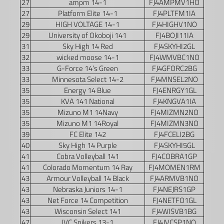
27
ampm 14-1
FJ4AMPMV1HO
27
Platform Elite 14-1
FJ4PLTFM1IA
29
HIGH VOLTAGE 14-1
FJ4HIGHV1NO
29
University of Okoboji 141
FJ4BOJI11IA
31
Sky High 14 Red
FJ4SKYHI2GL
32
wicked moose 14-1
FJ4WMVBC1NO
33
G-Force 14’s Green
FJ4GFORC2BG
33
Minnesota Select 14-2
FJ4MNSEL2NO
35
Energy 14 Blue
FJ4ENRGY1GL
35
KVA 141 National
FJ4KNGVA1IA
35
Mizuno M1 14Navy
FJ4MIZMN2NO
35
Mizuno M1 14Royal
FJ4MIZMN3NO
39
FC Elite 142
FJ4FCELI2BG
40
Sky High 14 Purple
FJ4SKYHI5GL
41
Cobra Volleyball 141
FJ4COBRA1GP
41
Colorado Momentum 14 Ray
FJ4MOMEN1RM
43
Armour Volleyball 14 Black
FJ4ARMVB1NO
43
Nebraska Juniors 14-1
FJ4NEJRS1GP
43
Net Force 14 Competition
FJ4NETFO1GL
43
Wisconsin Select 141
FJ4WISVB1BG
47
JVC Spikers 13-1
FJ4JVCSP1NO