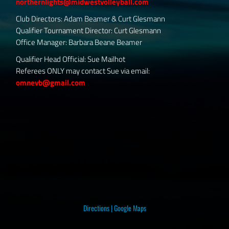
northernlights@midwestvolleyball.com
Club Directors: Adam Beamer & Curt Glesmann
Qualifier Tournament Director: Curt Glesmann
Office Manager: Barbara Beane Beamer
Qualifier Head Official: Sue Mailhot
Referees ONLY may contact Sue via email:
omnevb@gmail.com
Directions
|
Google Maps