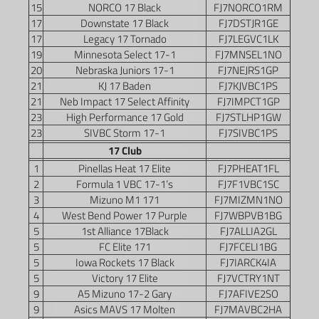
15
NORCO 17 Black
FJ7NORCO1RM
17
Downstate 17 Black
FJ7DSTJR1GE
17
Legacy 17 Tornado
FJ7LEGVC1LK
19
Minnesota Select 17-1
FJ7MNSEL1NO
20
Nebraska Juniors 17-1
FJ7NEJRS1GP
21
KJ 17 Baden
FJ7KJVBC1PS
21
Neb Impact 17 Select Affinity
FJ7IMPCT1GP
23
High Performance 17 Gold
FJ7STLHP1GW
23
SIVBC Storm 17-1
FJ7SIVBC1PS
17 Club
1
Pinellas Heat 17 Elite
FJ7PHEAT1FL
2
Formula 1 VBC 17-1’s
FJ7F1VBC1SC
3
Mizuno M1 171
FJ7MIZMN1NO
4
West Bend Power 17 Purple
FJ7WBPVB1BG
5
1st Alliance 17Black
FJ7ALLIA2GL
5
FC Elite 171
FJ7FCELI1BG
5
Iowa Rockets 17 Black
FJ7IARCK4IA
5
Victory 17 Elite
FJ7VCTRY1NT
9
A5 Mizuno 17-2 Gary
FJ7AFIVE2SO
9
Asics MAVS 17 Molten
FJ7MAVBC2HA