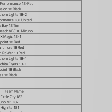
 Performance 18-Red
usion 18 Black
thern Lights 18-2
formance 181 United
 Bay 18 Tim
Beach VBC 18 Mizuno
FX Magic 18-1
point 18 Red
 Juniors 18 Red
n PoWer 18 Red
thern Lights 18-1
chita Flyers 18-1
oint 18 Black
s 18 Black
Team Name
Circle City 182
uno M1 182
Highlite 181