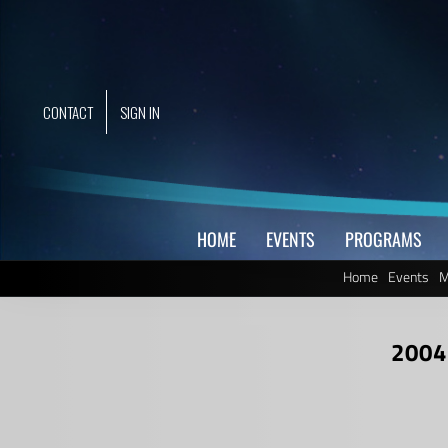
Skip
to
content
CONTACT
SIGN IN
HOME
EVENTS
PROGRAMS
Home
Events
M
2004