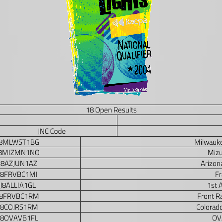
18 Open Results
JNC Code
J8MLWST1BG
Milwauke
J8MIZMN1NO
Miz
J8AZJUN1AZ
Arizon
J8FRVBC1MI
Fr
J8ALLIA1GL
1st A
J8FRVBC1RM
Front R
J8COJRS1RM
Colorado
J8OVAVB1FL
OVA