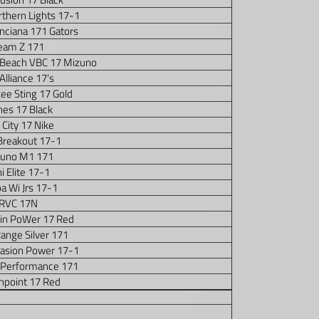
thern Lights 17-1
nciana 171 Gators
eam Z 171
 Beach VBC 17 Mizuno
Alliance 17’s
ee Sting 17 Gold
es 17 Black
 City 17 Nike
Breakout 17-1
uno M1 171
ini Elite 17-1
a Wi Jrs 17-1
RVC 17N
in PoWer 17 Red
ange Silver 171
vasion Power 17-1
 Performance 171
hpoint 17 Red