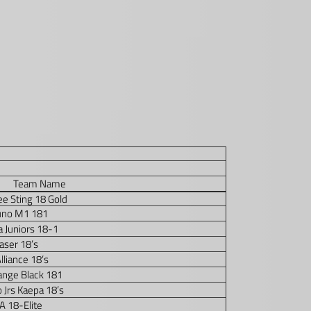
Team Name
e Sting 18 Gold
uno M1 181
a Juniors 18-1
aser 18’s
lliance 18’s
ange Black 181
 Jrs Kaepa 18’s
 18-Elite