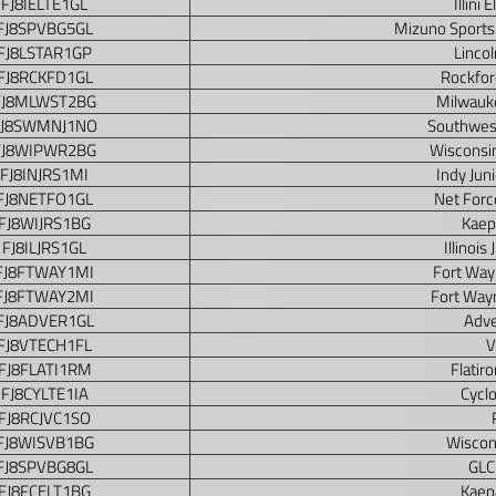
FJ8IELTE1GL
Illini 
FJ8SPVBG5GL
Mizuno Sports
FJ8LSTAR1GP
Lincol
FJ8RCKFD1GL
Rockfor
FJ8MLWST2BG
Milwauke
FJ8SWMNJ1NO
Southwes
FJ8WIPWR2BG
Wisconsi
FJ8INJRS1MI
Indy Jun
FJ8NETFO1GL
Net Forc
FJ8WIJRS1BG
Kaep
FJ8ILJRS1GL
Illinois
FJ8FTWAY1MI
Fort Way
FJ8FTWAY2MI
Fort Way
FJ8ADVER1GL
Adve
FJ8VTECH1FL
V
FJ8FLATI1RM
Flatir
FJ8CYLTE1IA
Cycl
FJ8RCJVC1SO
FJ8WISVB1BG
Wiscon
FJ8SPVBG8GL
GLC
FJ8FCELT1BG
Kaepa