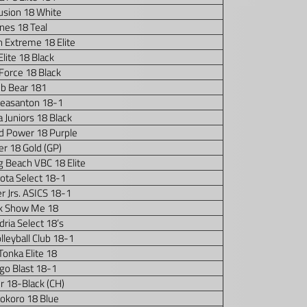
usion 18 White
nes 18 Teal
 Extreme 18 Elite
i Elite 18 Black
 Force 18 Black
ub Bear 181
Pleasanton 18-1
 Juniors 18 Black
 Power 18 Purple
r 18 Gold (GP)
 Beach VBC 18 Elite
ota Select 18-1
r Jrs. ASICS 18-1
k Show Me 18
ria Select 18’s
lleyball Club 18-1
Tonka Elite 18
go Blast 18-1
r 18-Black (CH)
okoro 18 Blue