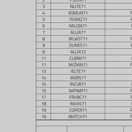
3
NLITE71
4
ASMUN71
5
TEAMZ71
6
MILON71
7
ALLIA71
8
MLWST71
9
DUNES71
9
ALLIA72
11
CLBRK71
11
MIZMN71
13
IELTE71
14
WIJRS71
15
RVCJR71
15
WIPWR71
17
FRVBC71
18
INVAS71
19
COPER71
19
MATCH71