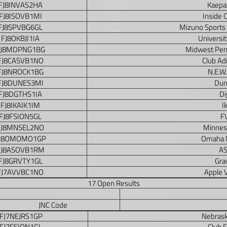
FJ8INVAS2HA
Kaepa
FJ8ISOVB1MI
Inside 
FJ8SPVBG6GL
Mizuno Sports
FJ8OKBJI1IA
Universit
FJ8MDPNG1BG
Midwest Peng
FJ8CASVB1NO
Club Ad
FJ8NROCK1BG
N.E.W.
FJ8DUNES3MI
Dun
FJ8DGTHS1IA
Di
FJ8IKAIK1IM
I
FJ8FSION5GL
F
FJ8MNSEL2NO
Minnes
J8OMOMO1GP
Omaha 
FJ8ASOVB1RM
AS
FJ8GRVTY1GL
Grav
FJ7AVVBC1NO
Apple 
17 Open Results
JNC Code
FJ7NEJRS1GP
Nebrask
FJ7FSION1GL
Club 