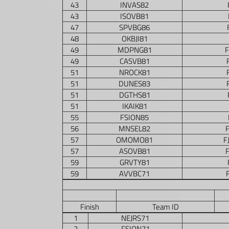
43
INVAS82
43
ISOVB81
47
SPVBG86
48
OKBJI81
49
MDPNG81
49
CASVB81
51
NROCK81
51
DUNES83
51
DGTHS81
51
IKAIK81
55
FSION85
56
MNSEL82
57
OMOMO81
F
57
ASOVB81
59
GRVTY81
59
AVVBC71
Finish
Team ID
1
NEJRS71
2
FSION71