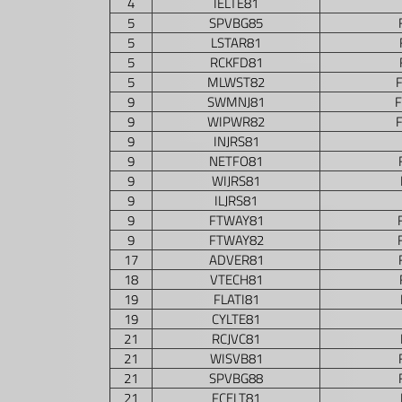
4
IELTE81
5
SPVBG85
5
LSTAR81
5
RCKFD81
5
MLWST82
9
SWMNJ81
9
WIPWR82
9
INJRS81
9
NETFO81
9
WIJRS81
9
ILJRS81
9
FTWAY81
9
FTWAY82
17
ADVER81
18
VTECH81
19
FLATI81
19
CYLTE81
21
RCJVC81
21
WISVB81
21
SPVBG88
21
FCELT81