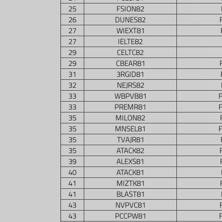
25
FSION82
26
DUNES82
27
WIEXT81
27
IELTE82
29
CELTC82
29
CBEAR81
31
3RGID81
32
NEJRS82
33
WBPVB81
33
PREMR81
35
MILON82
35
MNSEL81
35
TVAJR81
35
ATACK82
39
ALEXS81
40
ATACK81
41
MIZTK81
41
BLAST81
43
NVPVC81
43
PCCPW81