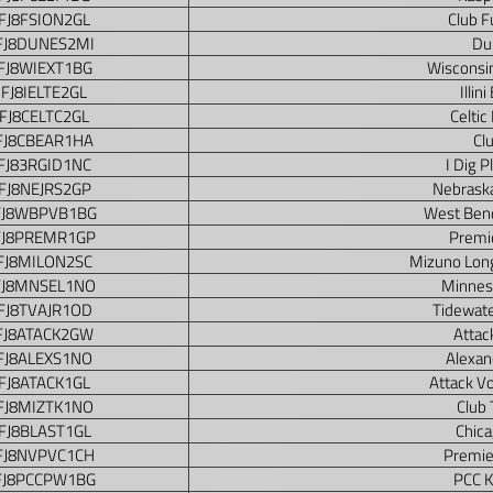
FJ8FSION2GL
Club F
FJ8DUNES2MI
Du
FJ8WIEXT1BG
Wisconsin
FJ8IELTE2GL
Illin
FJ8CELTC2GL
Celtic
FJ8CBEAR1HA
Cl
FJ83RGID1NC
I Dig 
FJ8NEJRS2GP
Nebraska
FJ8WBPVB1BG
West Bend
FJ8PREMR1GP
Premie
FJ8MILON2SC
Mizuno Long
FJ8MNSEL1NO
Minnes
FJ8TVAJR1OD
Tidewate
FJ8ATACK2GW
Attac
FJ8ALEXS1NO
Alexand
FJ8ATACK1GL
Attack Vo
FJ8MIZTK1NO
Club 
FJ8BLAST1GL
Chica
FJ8NVPVC1CH
Premie
FJ8PCCPW1BG
PCC K