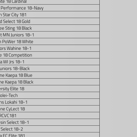
Elite 18 Cardinal
 Performance 18-Navy
n Star City 181
d Select 18 Gold
e Sting 18 Black
t MN Juniors 18-1
n PoWer 18 White
iors Wahine 18-1
e 18 Competition
a WI Jrs 18-1
 Juniors 18-Black
ne Kaepa 18 Blue
ne Kaepa 18 Black
rsity Elite 18
olei-Tech
ons Lokahi 18-1
one CyLect 18
RCVC181
sin Select 18-1
 Select 18-2
 FC Elite 181