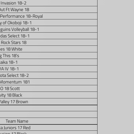
 Invasion 18-2
Out Ft Wayne 18
 Performance 18-Royal
y of Okoboji 18-1
uins Volleyball 18-1
idas Select 18-1
 Rock Stars 18
es 18 White
g This 18’s
kaika 18-1
VA IV 18-1
ota Select 18-2
Momentum 181
O 18 Scott
ity 18 Black
Valley 17 Brown
Team Name
a Juniors 17 Red
Fusion 17 Black