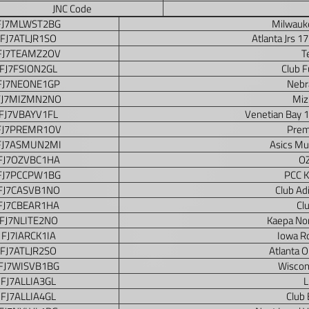
JNC Code
FJ7MLWST2BG
Milwauke
FJ7ATLJR1SO
Atlanta Jrs 1
FJ7TEAMZ2OV
T
FJ7FSION2GL
Club F
FJ7NEONE1GP
Nebr
FJ7MIZMN2NO
Miz
FJ7VBAYV1FL
Venetian Bay 
FJ7PREMR1OV
Prem
FJ7ASMUN2MI
Asics Mu
FJ7OZVBC1HA
OZ
FJ7PCCPW1BG
PCC K
FJ7CASVB1NO
Club Ad
FJ7CBEAR1HA
Cl
FJ7NLITE2NO
Kaepa Nor
FJ7IARCK1IA
Iowa R
FJ7ATLJR2SO
Atlanta 
FJ7WISVB1BG
Wiscon
FJ7ALLIA3GL
L
FJ7ALLIA4GL
Club 