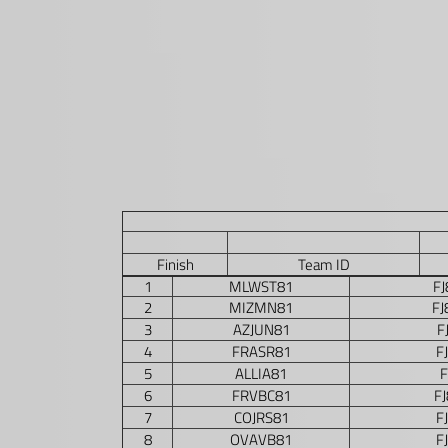
Finish
Team ID
1
MLWST81
F
2
MIZMN81
F
3
AZJUN81
F
4
FRASR81
F
5
ALLIA81
F
6
FRVBC81
F
7
COJRS81
F
8
OVAVB81
F