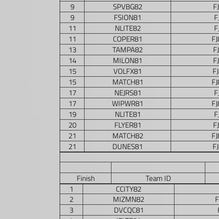
9
SPVBG82
F
9
FSION81
F
11
NLITE82
F
11
COPER81
F
13
TAMPA82
F
14
MILON81
F
15
VOLFX81
F
15
MATCH81
F
17
NEJRS81
F
17
WIPWR81
F
19
NLITE81
F
20
FLYER81
F
21
MATCH82
F
21
DUNES81
F
Finish
Team ID
1
CCITY82
2
MIZMN82
3
DVCQC81