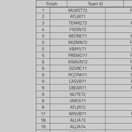
Finish
Team ID
1
MLWST72
2
ATLJR71
3
TEAMZ72
4
FSION72
5
NEONE71
5
MIZMN72
5
VBAYV71
5
PREMO71
9
ASMUN72
9
OZVBC71
9
PCCPW71
9
CASVB71
9
CBEAR71
9
NLITE72
9
IARCK71
9
ATLJR72
17
WISVB71
18
ALLIA73
19
ALLIA74