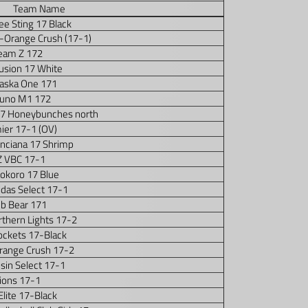
Team Name
e Sting 17 Black
7-Orange Crush (17-1)
eam Z 172
usion 17 White
aska One 171
uno M1 172
17 Honeybunches north
ier 17-1 (OV)
nciana 17 Shrimp
 VBC 17-1
okoro 17 Blue
idas Select 17-1
ub Bear 171
thern Lights 17-2
ockets 17-Black
Orange Crush 17-2
sin Select 17-1
ions 17-1
Elite 17-Black