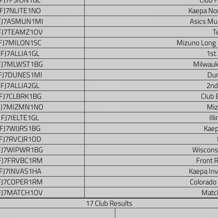
FJ7NLITE1NO
Kaepa Nor
FJ7ASMUN1MI
Asics Mu
FJ7TEAMZ1OV
T
FJ7MILON1SC
Mizuno Long
FJ7ALLIA1GL
1st 
FJ7MLWST1BG
Milwauk
FJ7DUNES1MI
Dun
FJ7ALLIA2GL
2nd
FJ7CLBRK1BG
Club 
FJ7MIZMN1NO
Miz
FJ7IELTE1GL
Ill
FJ7WIJRS1BG
Kaep
FJ7RVCJR1OD
FJ7WIPWR1BG
Wiscons
FJ7FRVBC1RM
Front R
FJ7INVAS1HA
Kaepa In
FJ7COPER1RM
Colorado
FJ7MATCH1OV
Matc
17 Club Results