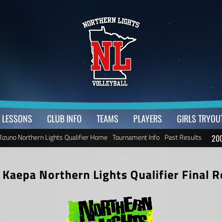
LESSONS
CLUB INFO
TEAMS
PLAYERS
GIRLS TRYOU
izuno Northern Lights Qualifier Home
Tournament Info
Past Results
200
 Kaepa Northern Lights Qualifier
Final R