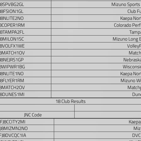
J8SPVBG2GL
Mizuno Sports
J8FSION1GL
Club F
J8NLITE2NO
Kaepa Nor
J8COPER1RM
Colorado Per
J8TAMPA2FL
Tampa
J8MILON1SC
Mizuno Long 
J8VOLFX1WE
Volley
J8MATCH1OV
Match
J8NEJRS1GP
Nebraska
J8WIPWR1BG
Wisconsi
J8NLITE1NO
Kaepa Nor
J8FLYER1RM
Mizuno Wi
J8MATCH2OV
Matchp
J8DUNES1MI
Dune
18 Club Results
JNC Code
FJ8CCITY2MI
Kaepa 
FJ8MIZMN2NO
Miz
FJ8DVCQC1IA
DVC 