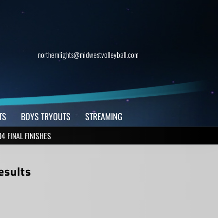
northernlights@midwestvolleyball.com
TS
BOYS TRYOUTS
STREAMING
4 FINAL FINISHES
esults