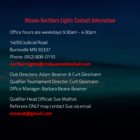
Mizuno Northern Lights Contact Information
Office hours are weekdays 9:30am - 4:30pm
14050 Judicial Road
Burnsville MN 55337
Phone: (952) 808-0110
northernlights@midwestvolleyball.com
Club Directors: Adam Beamer & Curt Glesmann
Qualifier Tournament Director: Curt Glesmann
Office Manager: Barbara Beane Beamer
Qualifier Head Official: Sue Mailhot
Referees ONLY may contact Sue via email:
omnevb@gmail.com