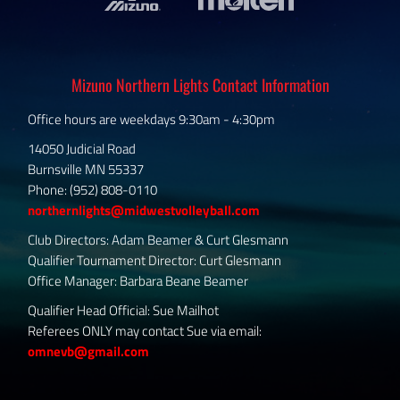
Mizuno Northern Lights Contact Information
Office hours are weekdays 9:30am - 4:30pm
14050 Judicial Road
Burnsville MN 55337
Phone: (952) 808-0110
northernlights@midwestvolleyball.com
Club Directors: Adam Beamer & Curt Glesmann
Qualifier Tournament Director: Curt Glesmann
Office Manager: Barbara Beane Beamer
Qualifier Head Official: Sue Mailhot
Referees ONLY may contact Sue via email:
omnevb@gmail.com