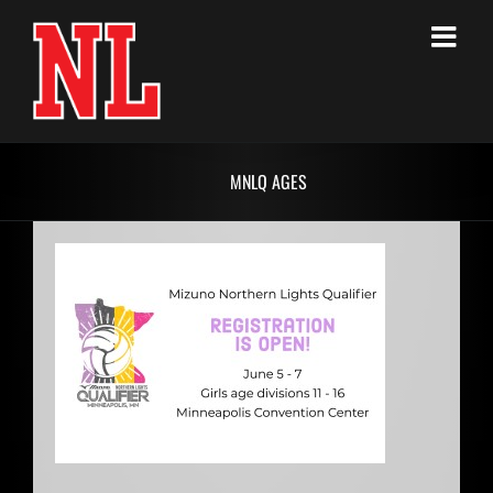
Skip
to
content
MNLQ AGES