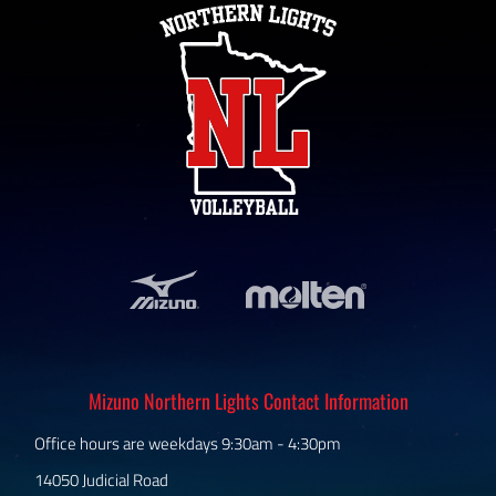
Mizuno Northern Lights Contact Information
Office hours are weekdays 9:30am - 4:30pm
14050 Judicial Road