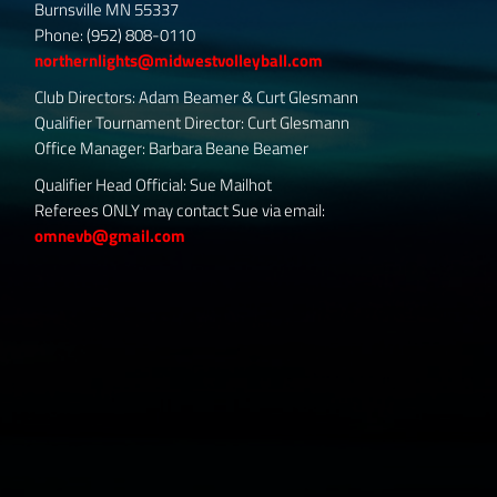
Burnsville MN 55337
Phone: (952) 808-0110
northernlights@midwestvolleyball.com
Club Directors: Adam Beamer & Curt Glesmann
Qualifier Tournament Director: Curt Glesmann
Office Manager: Barbara Beane Beamer
Qualifier Head Official: Sue Mailhot
Referees ONLY may contact Sue via email:
omnevb@gmail.com