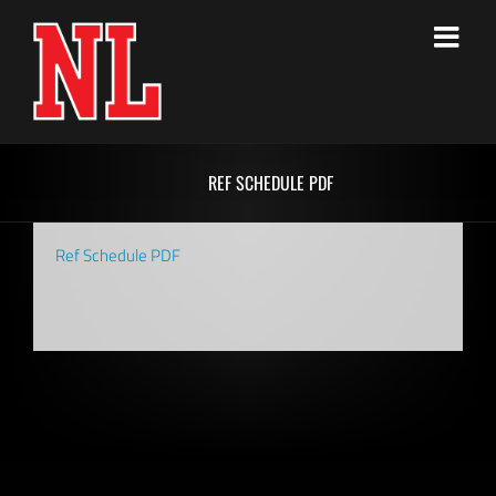
Skip
to
content
REF SCHEDULE PDF
Ref Schedule PDF