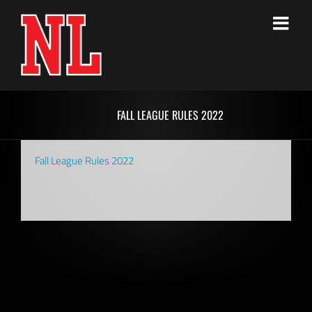
Skip
to
content
FALL LEAGUE RULES 2022
Fall League Rules 2022