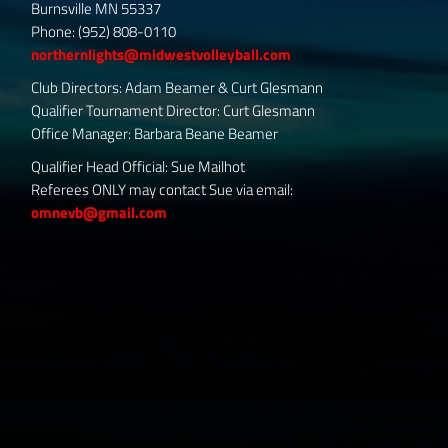
Burnsville MN 55337
Phone: (952) 808-0110
northernlights@midwestvolleyball.com
Club Directors: Adam Beamer & Curt Glesmann
Qualifier Tournament Director: Curt Glesmann
Office Manager: Barbara Beane Beamer
Qualifier Head Official: Sue Mailhot
Referees ONLY may contact Sue via email:
omnevb@gmail.com