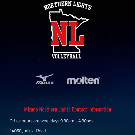
Mizuno Northern Lights Contact Information
Office hours are weekdays 9:30am - 4:30pm
14050 Judicial Road