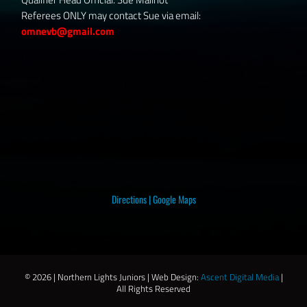
Referees ONLY may contact Sue via email:
omnevb@gmail.com
Directions
|
Google Maps
©
2026 | Northern Lights Juniors | Web Design:
Ascent Digital Media
|
All Rights Reserved