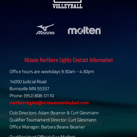
Mizuno Northern Lights Contact Information
Office hours are weekdays 9:30am - 4:30pm
14050 Judicial Road
Burnsville MN 55337
Phone: (952) 808-0110
northernlights@midwestvolleyball.com
Club Directors: Adam Beamer & Curt Glesmann
Qualifier Tournament Director: Curt Glesmann
Office Manager: Barbara Beane Beamer
Qualifier Head Official: Sue Mailhot