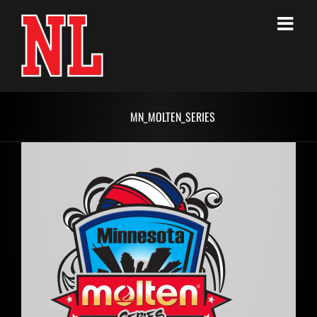
Skip
to
content
MN_MOLTEN_SERIES