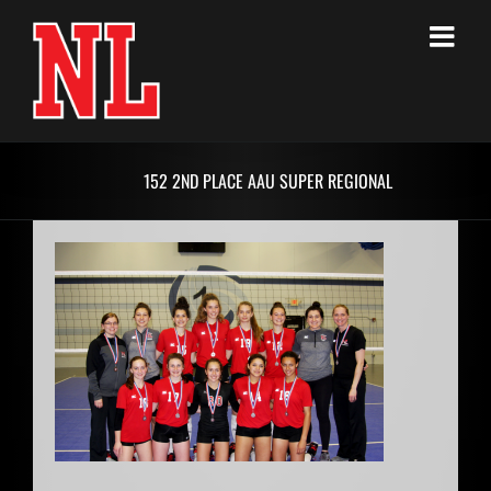
Skip
to
content
152 2ND PLACE AAU SUPER REGIONAL