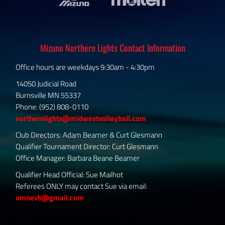
Mizuno Northern Lights Contact Information
Office hours are weekdays 9:30am - 4:30pm
14050 Judicial Road
Burnsville MN 55337
Phone: (952) 808-0110
northernlights@midwestvolleyball.com
Club Directors: Adam Beamer & Curt Glesmann
Qualifier Tournament Director: Curt Glesmann
Office Manager: Barbara Beane Beamer
Qualifier Head Official: Sue Mailhot
Referees ONLY may contact Sue via email:
omnevb@gmail.com