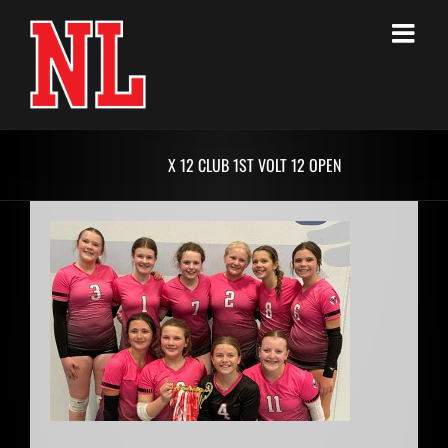
Skip
to
content
X 12 CLUB 1ST VOLT 12 OPEN