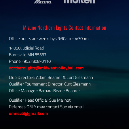
Mizuno Northern Lights Contact Information
Office hours are weekdays 9:30am - 4:30pm
14050 Judicial Road
Burnsville MN 55337
Phone: (952) 808-0110
northernlights@midwestvolleyball.com
Club Directors: Adam Beamer & Curt Glesmann
Qualifier Tournament Director: Curt Glesmann
Office Manager: Barbara Beane Beamer
Qualifier Head Official: Sue Mailhot
Referees ONLY may contact Sue via email:
omnevb@gmail.com