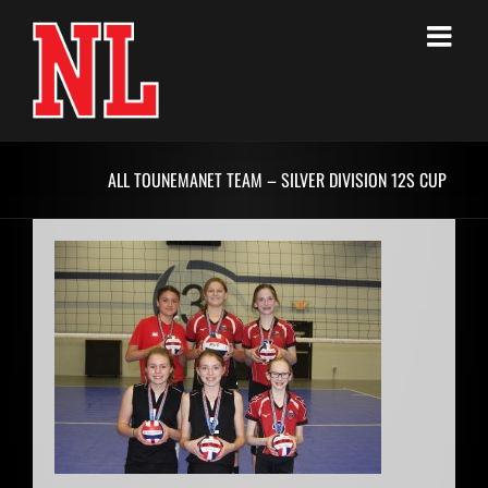
Skip
to
content
ALL TOUNEMANET TEAM – SILVER DIVISION 12S CUP