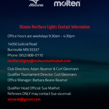
Mizuno Northern Lights Contact Information
Office hours are weekdays 9:30am - 4:30pm
14050 Judicial Road
Burnsville MN 55337
Phone: (952) 808-0110
northernlights@midwestvolleyball.com
Club Directors: Adam Beamer & Curt Glesmann
Qualifier Tournament Director: Curt Glesmann
Office Manager: Barbara Beane Beamer
Qualifier Head Official: Sue Mailhot
Referees ONLY may contact Sue via email:
omnevb@gmail.com