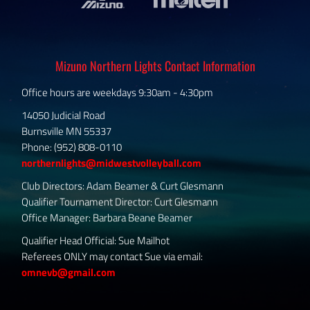
Mizuno Northern Lights Contact Information
Office hours are weekdays 9:30am - 4:30pm
14050 Judicial Road
Burnsville MN 55337
Phone: (952) 808-0110
northernlights@midwestvolleyball.com
Club Directors: Adam Beamer & Curt Glesmann
Qualifier Tournament Director: Curt Glesmann
Office Manager: Barbara Beane Beamer
Qualifier Head Official: Sue Mailhot
Referees ONLY may contact Sue via email:
omnevb@gmail.com