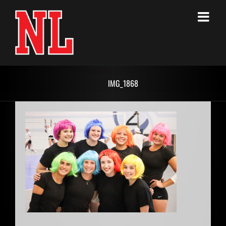
Skip
to
content
IMG_1868