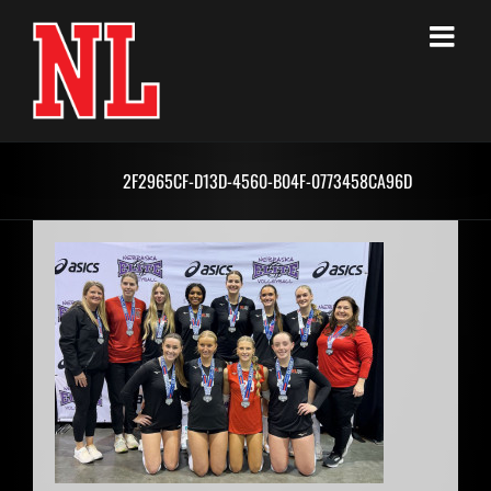
Skip
to
content
2F2965CF-D13D-4560-B04F-0773458CA96D