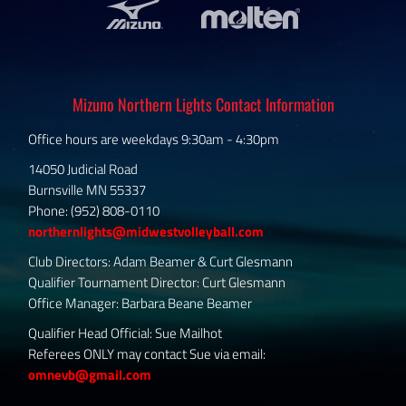
Mizuno Northern Lights Contact Information
Office hours are weekdays 9:30am - 4:30pm
14050 Judicial Road
Burnsville MN 55337
Phone: (952) 808-0110
northernlights@midwestvolleyball.com
Club Directors: Adam Beamer & Curt Glesmann
Qualifier Tournament Director: Curt Glesmann
Office Manager: Barbara Beane Beamer
Qualifier Head Official: Sue Mailhot
Referees ONLY may contact Sue via email:
omnevb@gmail.com