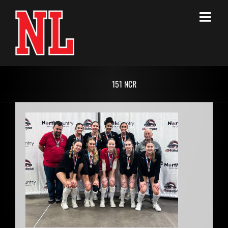
Skip
to
content
151 NCR