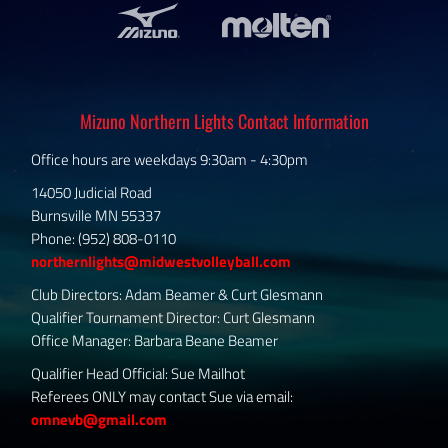
Mizuno Northern Lights Contact Information
Office hours are weekdays 9:30am - 4:30pm
14050 Judicial Road
Burnsville MN 55337
Phone: (952) 808-0110
northernlights@midwestvolleyball.com
Club Directors: Adam Beamer & Curt Glesmann
Qualifier Tournament Director: Curt Glesmann
Office Manager: Barbara Beane Beamer
Qualifier Head Official: Sue Mailhot
Referees ONLY may contact Sue via email:
omnevb@gmail.com