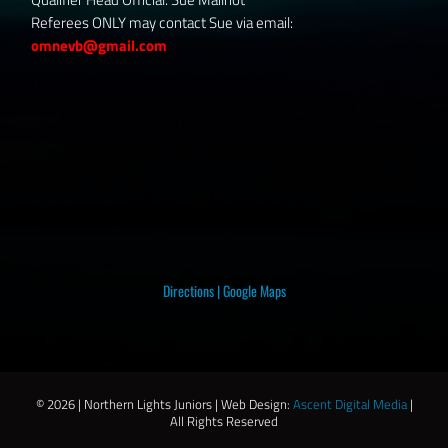
Referees ONLY may contact Sue via email:
omnevb@gmail.com
Directions
|
Google Maps
©
2026 | Northern Lights Juniors | Web Design:
Ascent Digital Media
|
All Rights Reserved