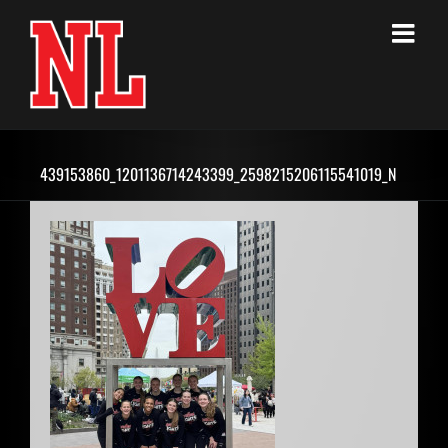
Skip
to
content
439153860_1201136714243399_2598215206115541019_N