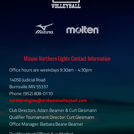
Mizuno Northern Lights Contact Information
Office hours are weekdays 9:30am - 4:30pm
14050 Judicial Road
Burnsville MN 55337
Phone: (952) 808-0110
northernlights@midwestvolleyball.com
Club Directors: Adam Beamer & Curt Glesmann
Qualifier Tournament Director: Curt Glesmann
Office Manager: Barbara Beane Beamer
Qualifier Head Official: Sue Mailhot