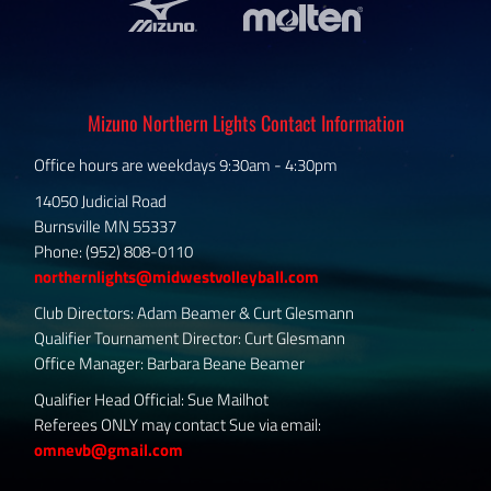
Mizuno Northern Lights Contact Information
Office hours are weekdays 9:30am - 4:30pm
14050 Judicial Road
Burnsville MN 55337
Phone: (952) 808-0110
northernlights@midwestvolleyball.com
Club Directors: Adam Beamer & Curt Glesmann
Qualifier Tournament Director: Curt Glesmann
Office Manager: Barbara Beane Beamer
Qualifier Head Official: Sue Mailhot
Referees ONLY may contact Sue via email:
omnevb@gmail.com