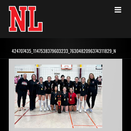
Skip
to
content
424707435_1147538379603233_7630482096374311829_N